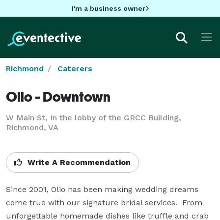
I'm a business owner
Richmond
Caterers
Olio - Downtown
W Main St, In the lobby of the GRCC Building,
Richmond, VA
Write A Recommendation
Since 2001, Olio has been making wedding dreams 
come true with our signature bridal services.  From 
unforgettable homemade dishes like truffle and crab 