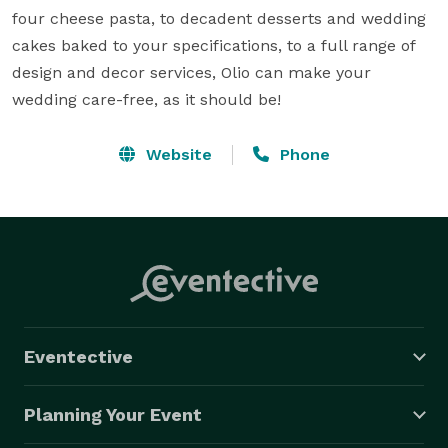
four cheese pasta, to decadent desserts and wedding 
cakes baked to your specifications, to a full range of 
design and decor services, Olio can make your 
wedding care-free, as it should be!
Website
Phone
Eventective
Planning Your Event