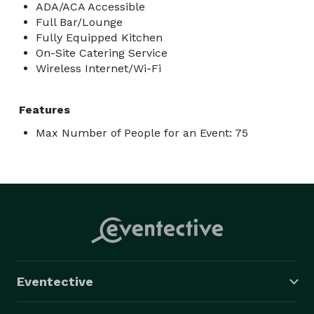
ADA/ACA Accessible
Full Bar/Lounge
Fully Equipped Kitchen
On-Site Catering Service
Wireless Internet/Wi-Fi
Features
Max Number of People for an Event: 75
Eventective