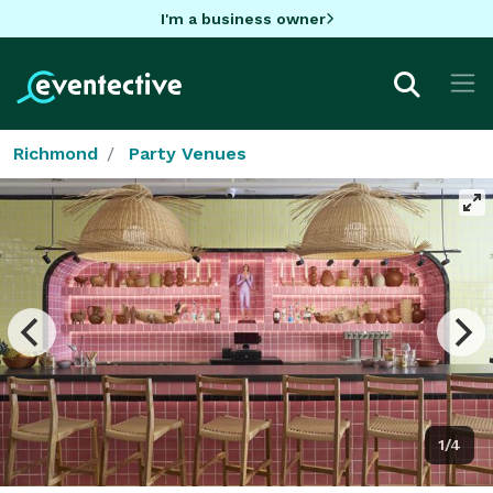
I'm a business owner
Richmond
Party Venues
1/4