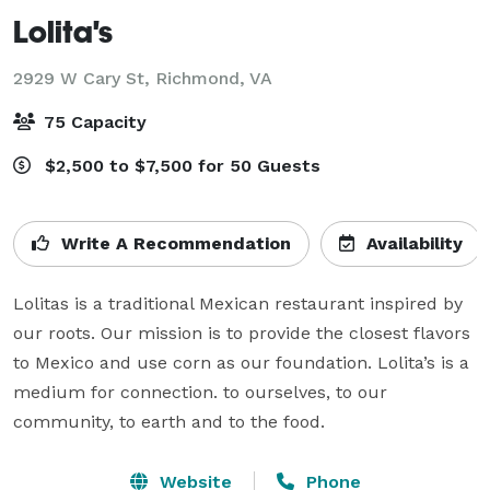
Lolita's
2929 W Cary St,
Richmond, VA
75 Capacity
$2,500 to $7,500 for 50 Guests
Write A Recommendation
Availability
Lolitas is a traditional Mexican restaurant inspired by 
our roots. Our mission is to provide the closest flavors 
to Mexico and use corn as our foundation. Lolita’s is a 
medium for connection. to ourselves, to our 
community, to earth and to the food.
Website
Phone