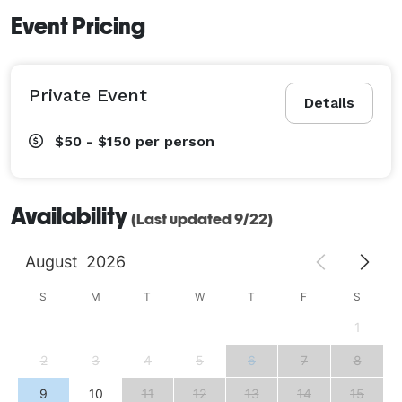
Event Pricing
Private Event
Details
$50 - $150
per person
Availability
(Last updated 9/22)
August
2026
S
M
T
W
T
F
S
1
2
3
4
5
6
7
8
9
10
11
12
13
14
15