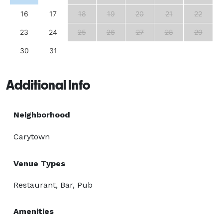
16
17
18
19
20
21
22
23
24
25
26
27
28
29
30
31
Additional Info
Neighborhood
Carytown
Venue Types
Restaurant, Bar, Pub
Amenities