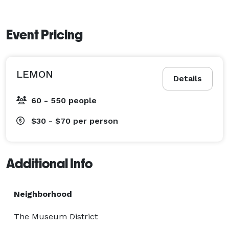
Event Pricing
LEMON
Details
60 - 550 people
$30 - $70
per person
Additional Info
Neighborhood
The Museum District