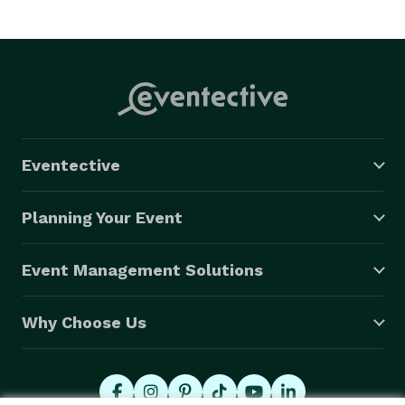
Eventective
Planning Your Event
Event Management Solutions
Why Choose Us