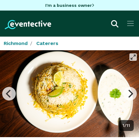
I'm a business owner
Richmond
Caterers
1/11