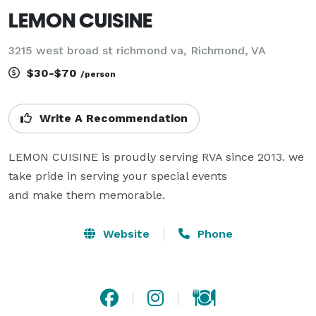
LEMON CUISINE
3215 west broad st richmond va, Richmond, VA
$30-$70
/person
Write A Recommendation
LEMON CUISINE is proudly serving RVA since 2013. we 
take pride in serving your special events

and make them memorable. 
Website
Phone