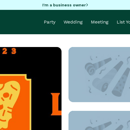
I'm a business owner
Party
Wedding
Meeting
List 