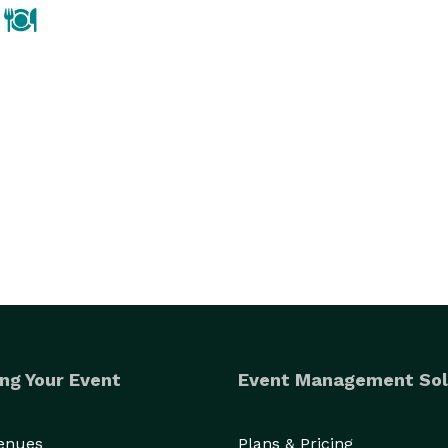
ng Your Event
Event Management Sol
Venues
Plans & Pricing