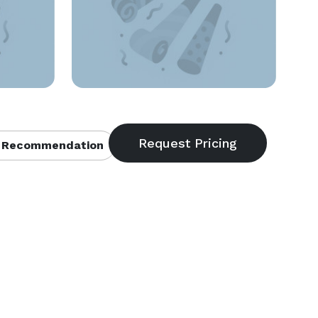
 Recommendation