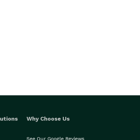
utions
Why Choose Us
See Our Google Reviews