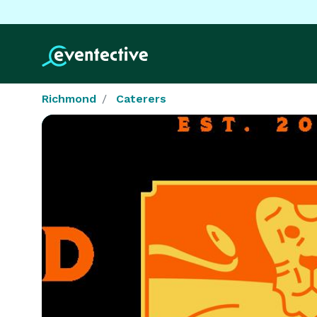
Richmond
Caterers