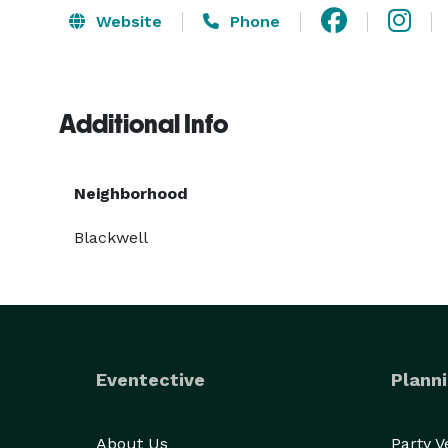
Website
Phone
Additional Info
Neighborhood
Blackwell
Eventective
Planni
About Us
Party 