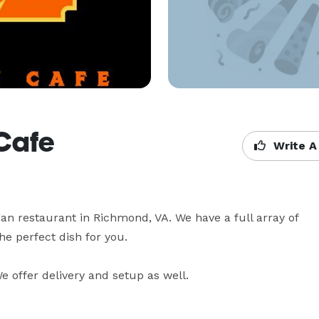
Cafe
Write A
n restaurant in Richmond, VA. We have a full array of 
e perfect dish for you.

 offer delivery and setup as well.