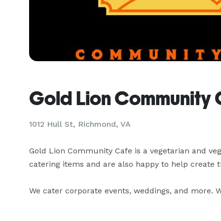
Gold Lion Community 
1012 Hull St, Richmond, VA
Gold Lion Community Cafe is a vegetarian and vega
catering items and are also happy to help create th
We cater corporate events, weddings, and more. We