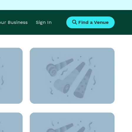
Your Business
Sign In
Find a Venue