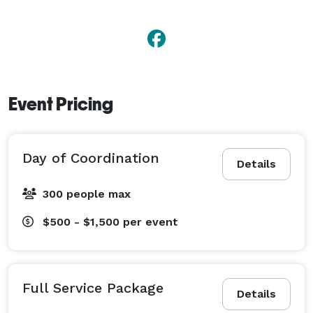
Event Pricing
Day of Coordination
Details
300 people max
$500 - $1,500
per event
Full Service Package
Details