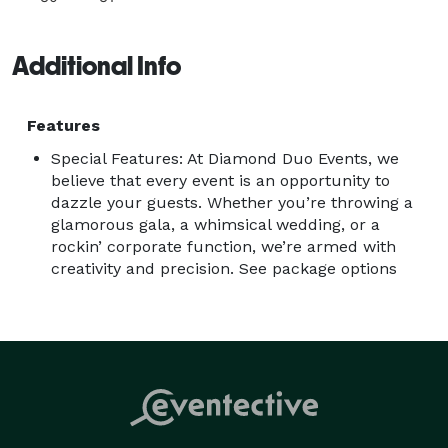
Additional Info
Features
Special Features: At Diamond Duo Events, we
believe that every event is an opportunity to
dazzle your guests. Whether you’re throwing a
glamorous gala, a whimsical wedding, or a
rockin’ corporate function, we’re armed with
creativity and precision. See package options