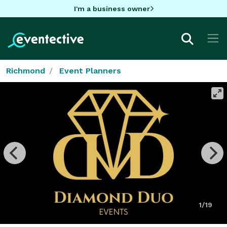
I'm a business owner
Richmond
Event Planners
1/19