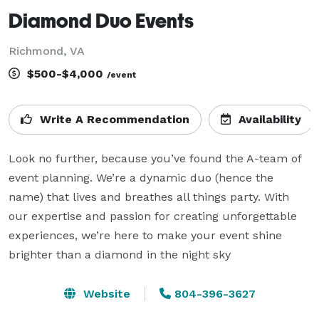
Diamond Duo Events
Richmond, VA
$500-$4,000
/event
Write A Recommendation
Availability
Look no further, because you’ve found the A-team of 
event planning. We’re a dynamic duo (hence the 
name) that lives and breathes all things party. With 
our expertise and passion for creating unforgettable 
experiences, we’re here to make your event shine 
brighter than a diamond in the night sky
Website
804-396-3627