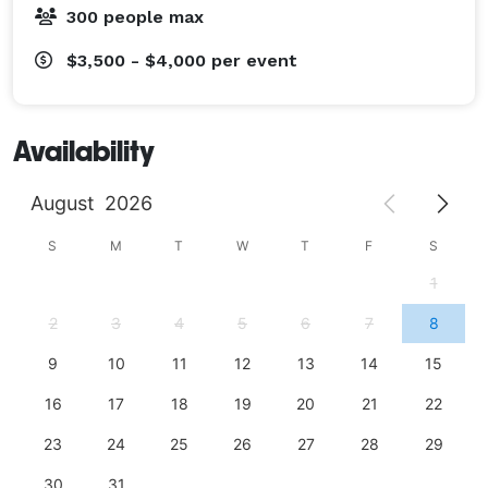
300 people max
$3,500 - $4,000
per event
Availability
August
2026
S
M
T
W
T
F
S
1
2
3
4
5
6
7
8
9
10
11
12
13
14
15
16
17
18
19
20
21
22
23
24
25
26
27
28
29
30
31