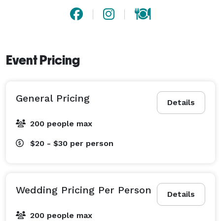
Event Pricing
General Pricing
Details
200 people max
$20 - $30
per person
Wedding Pricing Per Person
Details
200 people max