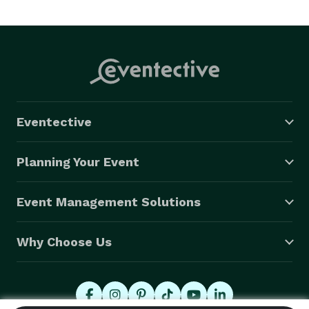
Eventective
Planning Your Event
Event Management Solutions
Why Choose Us