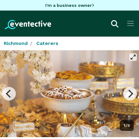
I'm a business owner
Richmond
Caterers
1/8