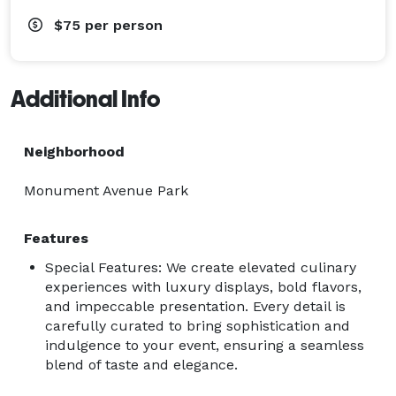
$75
per person
Additional Info
Neighborhood
Monument Avenue Park
Features
Special Features: We create elevated culinary
experiences with luxury displays, bold flavors,
and impeccable presentation. Every detail is
carefully curated to bring sophistication and
indulgence to your event, ensuring a seamless
blend of taste and elegance.