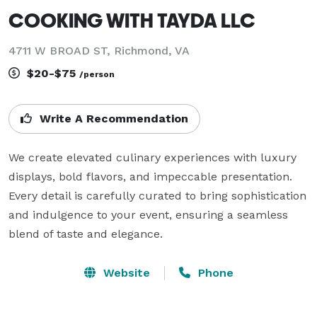
COOKING WITH TAYDA LLC
4711 W BROAD ST, Richmond, VA
$20-$75
/person
Write A Recommendation
We create elevated culinary experiences with luxury 
displays, bold flavors, and impeccable presentation. 
Every detail is carefully curated to bring sophistication 
and indulgence to your event, ensuring a seamless 
blend of taste and elegance.
Website
Phone