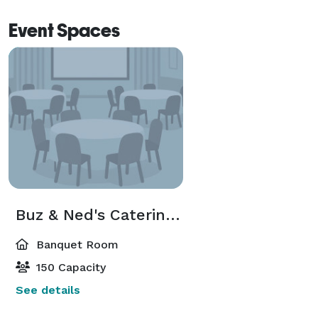
Event Spaces
Buz & Ned's Catering and Special Events Room
Banquet Room
150 Capacity
See details