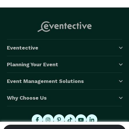
Eventective
Planning Your Event
Event Management Solutions
Why Choose Us