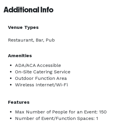
Additional Info
Venue Types
Restaurant, Bar, Pub
Amenities
ADA/ACA Accessible
On-Site Catering Service
Outdoor Function Area
Wireless Internet/Wi-Fi
Features
Max Number of People for an Event: 150
Number of Event/Function Spaces: 1