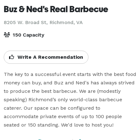
Buz & Ned's Real Barbecue
8205 W. Broad St,
Richmond, VA
150 Capacity
Write A Recommendation
The key to a successful event starts with the best food 
money can buy, and Buz and Ned's has always strived 
to produce the best barbecue. We are (modestly 
speaking) Richmond’s only world-class barbecue 
caterer. Our space can be configured to 
accommodate private events of up to 100 people 
seated or 150 standing. We'd love to host you!