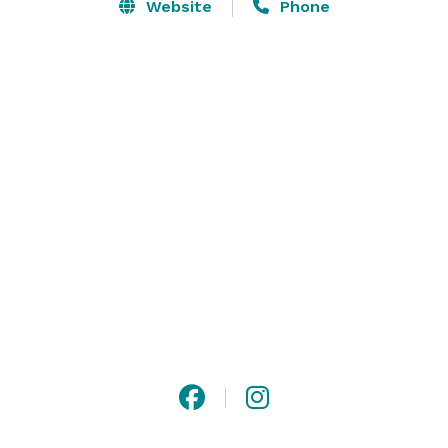
Website
Phone