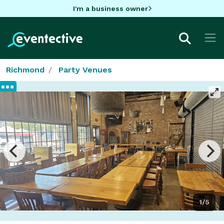
I'm a business owner
Richmond
Party Venues
1/5