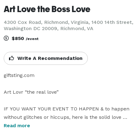
Art Love the Boss Love
4300 Cox Road, Richmond, Virginia, 1400 14th Street,
Washington DC 20009, Richmond, VA
$850
/event
Write A Recommendation
giftsting.com

Art Lovr “the real love”  

IF YOU WANT YOUR EVENT TO HAPPEN & to happen 
without glitches or hiccups, here is the solid love 
music man Art Love the boss.   Because of the quality, 
Read more
DJ Art Love only accepts fine, top end, up market, 