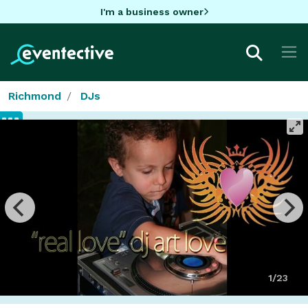
I'm a business owner
Richmond
DJs
1/23