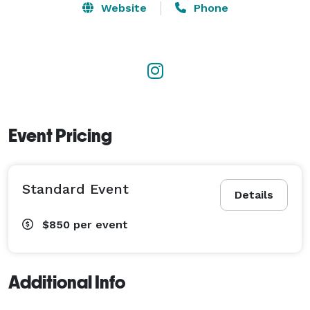
boutique events, which means we can be very costly!

Website
Phone
ONE PRICE, full service! Beautiful modern disco 
lighting for weddings.

WEDDINGS & conferences by Art Love. Rent our world 
class sound system.

Event Pricing
There can only be one DJ Art Love! Deep catalog of 
clean killer music without violence, profanity or 
Standard Event
racism. Many years of fine tuning.

Details
$850
per event
Weddings, Fashion, Corporate Heavy Soul, R&B & Hip 
Hop Heavy Reggae, Dancehall & Soca, House & Pop

Additional Info
washington dc, maryland #dmv, richmond #rva 
midlothian #midlo, virginia beach #nyc, johannesburg 