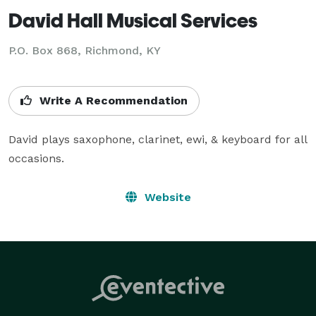
David Hall Musical Services
P.O. Box 868, Richmond, KY
Write A Recommendation
David plays saxophone, clarinet, ewi, & keyboard for all 
occasions.
Website