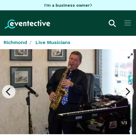
I'm a business owner
Richmond
Live Musicians
1/3