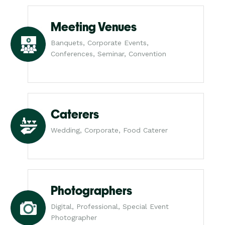
Meeting Venues
Banquets, Corporate Events,
Conferences, Seminar, Convention
Caterers
Wedding, Corporate, Food Caterer
Photographers
Digital, Professional, Special Event
Photographer