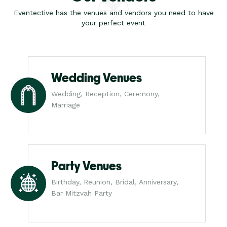
Eventective has the venues and vendors you need to have
your perfect event
Wedding Venues
Wedding, Reception, Ceremony,
Marriage
Party Venues
Birthday, Reunion, Bridal, Anniversary,
Bar Mitzvah Party