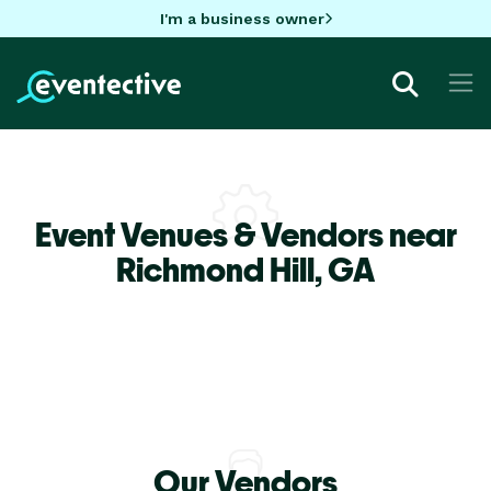
I'm a business owner
Event Venues & Vendors near
Richmond Hill,
GA
Our Vendors