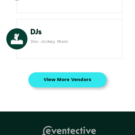
DJs
Disc Jockey, Music
View More Vendors