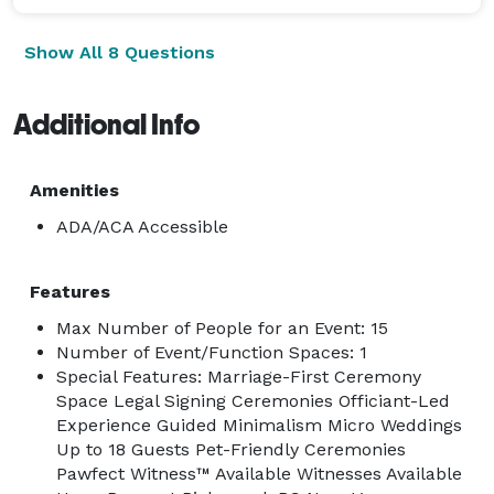
Show All 8 Questions
Additional Info
Amenities
ADA/ACA Accessible
Features
Max Number of People for an Event: 15
Number of Event/Function Spaces: 1
Special Features: Marriage-First Ceremony
Space Legal Signing Ceremonies Officiant-Led
Experience Guided Minimalism Micro Weddings
Up to 18 Guests Pet-Friendly Ceremonies
Pawfect Witness™ Available Witnesses Available