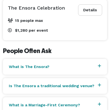
The Ensora Celebration
Details
15 people max
$1,280
per event
People Often Ask
What is The Ensora?
Is The Ensora a traditional wedding venue?
What is a Marriage-First Ceremony?