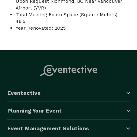
Upon Request Richmond, BC Near Vancouver
Airport (YVR)
Total Meeting Room Space (Square Meters):
46.5
Year Renovated: 2025
Eventective
Planning Your Event
Event Management Solutions