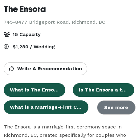
The Ensora
745-8477 Bridgeport Road,
Richmond, BC
15 Capacity
$1,280 / Wedding
Write A Recommendation
What is The Ensora?
Is The Ensora a traditional wedding venue?
What is a Marriage-First Ceremony?
See more
The Ensora is a marriage-first ceremony space in 
Richmond, BC, created specifically for couples who 