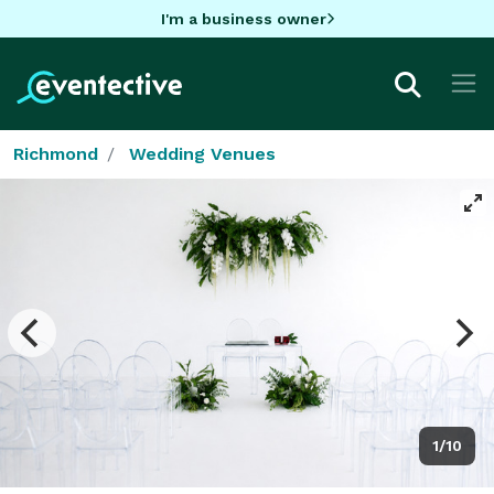
I'm a business owner
Richmond
Wedding Venues
1/10