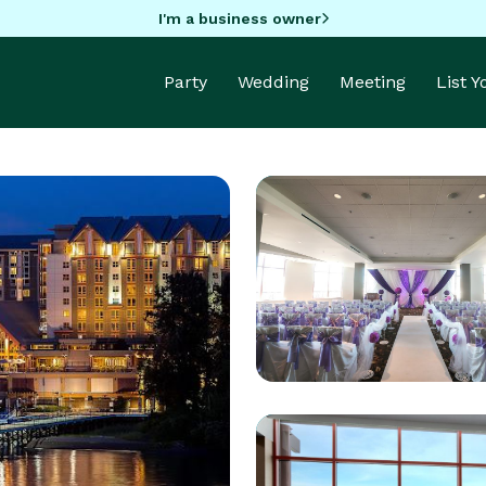
I'm a business owner
Party
Wedding
Meeting
List 