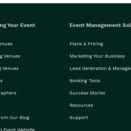
ng Your Event
Event Management Sol
Venues
Plans & Pricing
g Venues
Marketing Your Business
g Venues
Lead Generation & Manag
rs
Booking Tools
raphers
Success Stories
Resources
from Our Blog
Support
n Event Website