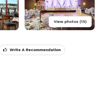
View photos (15)
Write A Recommendation