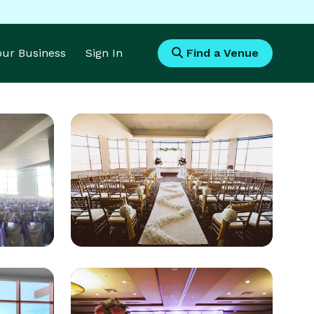
Your Business
Sign In
Find a Venue