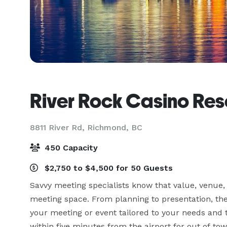
River Rock Casino Res
8811 River Rd,
Richmond, BC
450 Capacity
$2,750 to $4,500 for 50 Guests
Savvy meeting specialists know that value, venue,
meeting space. From planning to presentation, the
your meeting or event tailored to your needs and t
within five minutes from the airport for out of 