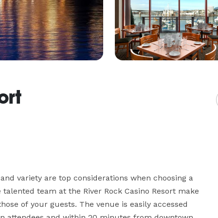
ort
 and variety are top considerations when choosing a 
 talented team at the River Rock Casino Resort make 
hose of your guests. The venue is easily accessed 
town attendees and within 20 minutes from downtown 