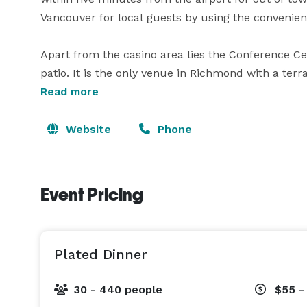
Vancouver for local guests by using the convenien
Apart from the casino area lies the Conference Cen
patio. It is the only venue in Richmond with a terra
the perfect spot to recharge with a coffee between
Read more
in the warm sun. Indoor spaces including the Fra
floor to ceiling windows that overlook both the ri
Website
Phone
Business becomes a breeze when booking the River
Boasting over 20,000 square feet available for use,
Event Pricing
enough room for informative, collaborative, and pr
technologies are available to bring life and vibran
video monitors, sound equipment, podium with mi
Plated Dinner
technicians available to assist.

30 - 440 people
$55 -
Extraordinary value accompanies any River Rock Sh