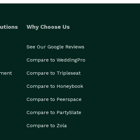
utions
Why Choose Us
See Our Google Reviews
Compare to WeddingPro
ement
Compare to Tripleseat
Compare to Honeybook
Compare to Peerspace
Compare to PartySlate
Compare to Zola