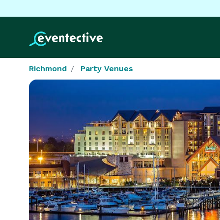
Richmond
Party Venues