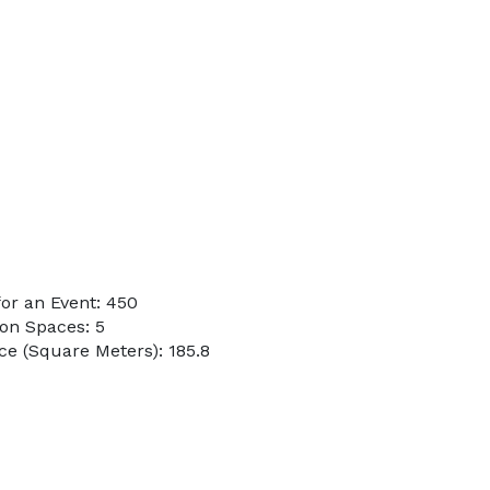
or an Event: 450
on Spaces: 5
e (Square Meters): 185.8