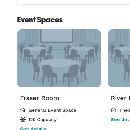
an exceptionally unique venue, the Show Theatre 
art, modern lighting and audio-visual equipment a
Event Spaces
can expertly execute your event with the most prec
Fraser Room
River
General Event Space
Thea
120 Capacity
See deta
See details