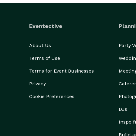
Eventective
Planni
About Us
Party 
Terms of Use
Weddin
Terms for Event Businesses
Meetin
Privacy
Catere
Cookie Preferences
Photog
DJs
Inspo 
Build a