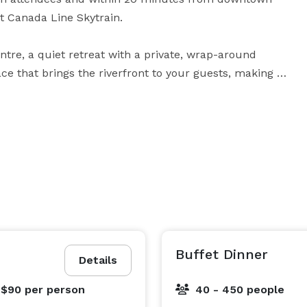
t Canada Line Skytrain.

tre, a quiet retreat with a private, wrap-around 
ce that brings the riverfront to your guests, making it 
 sessions or finish with an outdoor cocktail reception 
ser and Thompson rooms are bright and airy featuring 
verfront and stunning coastal mountains.

 Rock featuring large, adaptable work spaces. 
 the River Rock Casino Resort ensures there is 
oductive gatherings both big and small. The latest 
cy to presentations. Utilize LCD projectors and screens, 
crophone – anything you need and professional 
Buffet Dinner
Details
 $90
per person
40 - 450 people
ow Theatre booking. In addition to gaining access to 