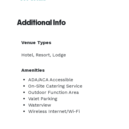
Additional Info
Venue Types
Hotel, Resort, Lodge
Amenities
ADA/ACA Accessible
On-Site Catering Service
Outdoor Function Area
Valet Parking
Waterview
Wireless Internet/Wi-Fi