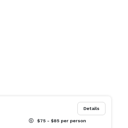
Details
$75 - $85
per person