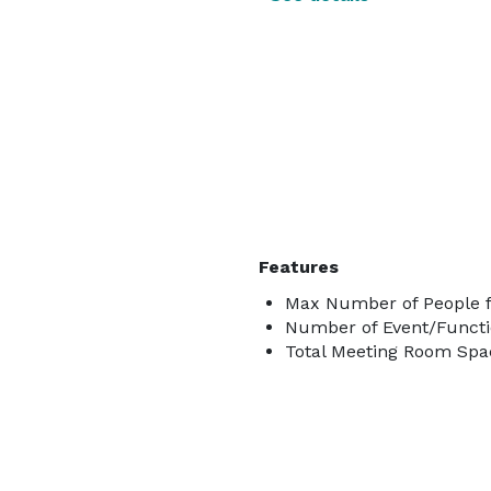
Features
Max Number of People f
Number of Event/Functi
Total Meeting Room Spac