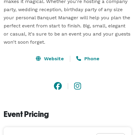
makes it magical. Whether you're hosting a company 
party, wedding reception, birthday party of any size 
your personal Banquet Manager will help you plan the 
perfect event from start to finish. Big, small, elegant 
or casual, it's sure to be an event you and your guests 
won't soon forget.
Website
Phone
Event Pricing