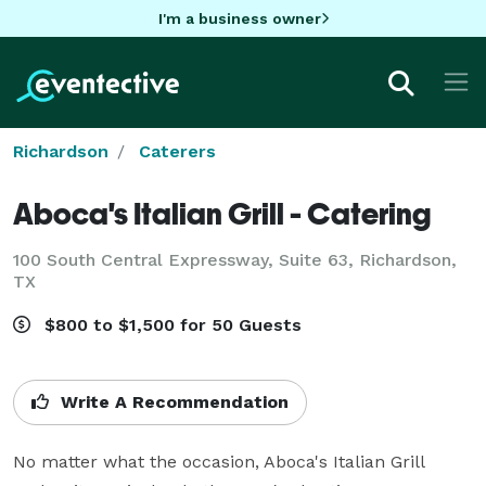
I'm a business owner
Richardson
Caterers
Aboca's Italian Grill - Catering
100 South Central Expressway, Suite 63, Richardson,
TX
$800 to $1,500 for 50 Guests
Write A Recommendation
No matter what the occasion, Aboca's Italian Grill 