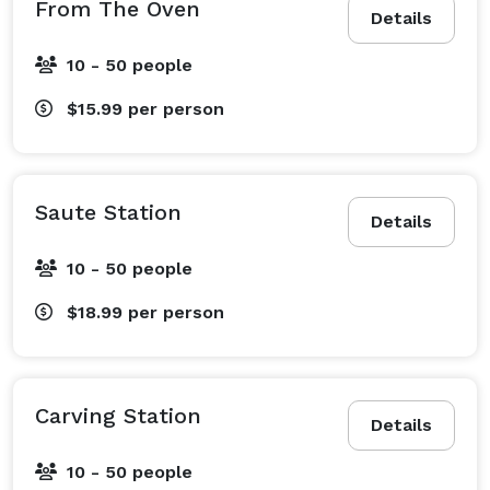
From The Oven
Details
10 - 50 people
$15.99
per person
Saute Station
Details
10 - 50 people
$18.99
per person
Carving Station
Details
10 - 50 people