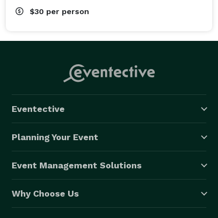
$30
per person
Eventective
Planning Your Event
Event Management Solutions
Why Choose Us