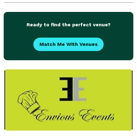
Ready to find the perfect venue?
Match Me With Venues