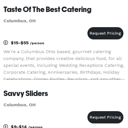
Taste Of The Best Catering
Columbus, OH
$15-$55
/person
We're a Columbus Ohio based, gourmet catering
company, that provides creative delicious food, for all
special events, including Wedding Receptions Catering,
Corporate Catering, Anniversaries, Birthdays, Holiday
Celebrations, Dinner Parties, Reunions, and any other
event where great food is required!
Savvy Sliders
Columbus, OH
$9-$14
/person