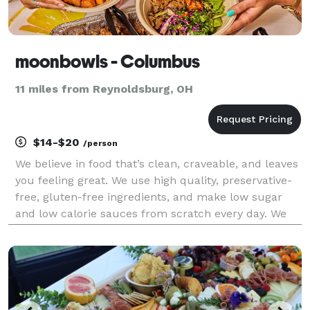
moonbowls - Columbus
11 miles from Reynoldsburg, OH
$14-$20
/person
We believe in food that’s clean, craveable, and leaves
you feeling great. We use high quality, preservative-
free, gluten-free ingredients, and make low sugar
and low calorie sauces from scratch every day. We
focus on plant-based alternatives that taste better
than the non plant-based versions, and n