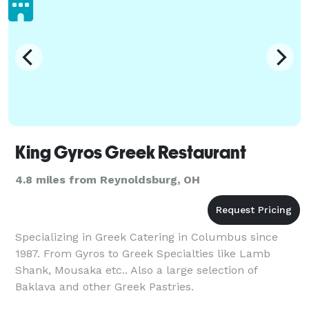
King Gyros Greek Restaurant
4.8 miles from Reynoldsburg, OH
Specializing in Greek Catering in Columbus since
1987. From Gyros to Greek Specialties like Lamb
Shank, Mousaka etc.. Also a large selection of
Baklava and other Greek Pastries.