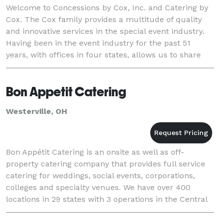
Welcome to Concessions by Cox, Inc. and Catering by
Cox. The Cox family provides a multitude of quality
and innovative services in the special event industry.
Having been in the event industry for the past 51
years, with offices in four states, allows us to share
our experience and our expertise wit
Bon Appetit Catering
Westerville, OH
Bon Appétit Catering is an onsite as well as off-
property catering company that provides full service
catering for weddings, social events, corporations,
colleges and specialty venues. We have over 400
locations in 29 states with 3 operations in the Central
Ohio area which include New Albany, Weste