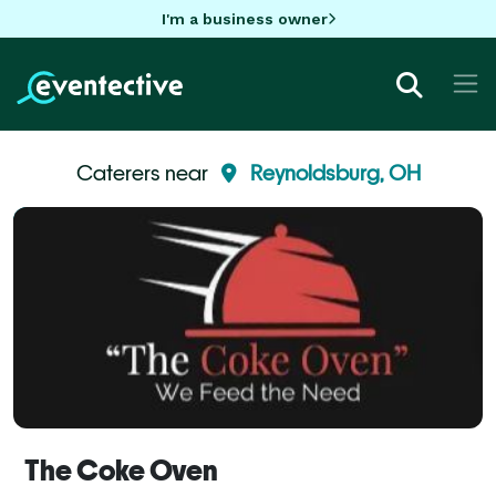
I'm a business owner
Caterers near
Reynoldsburg, OH
The Coke Oven