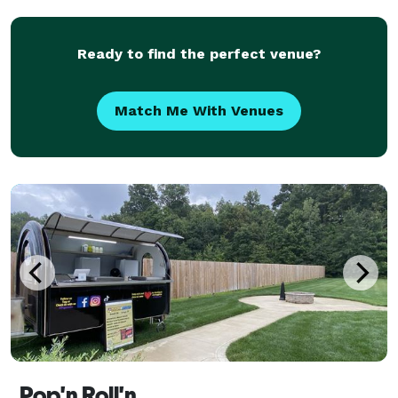
arrangements to flower and linen selections, we can
he
Ready to find the perfect venue?
Match Me With Venues
Pop'n Roll'n