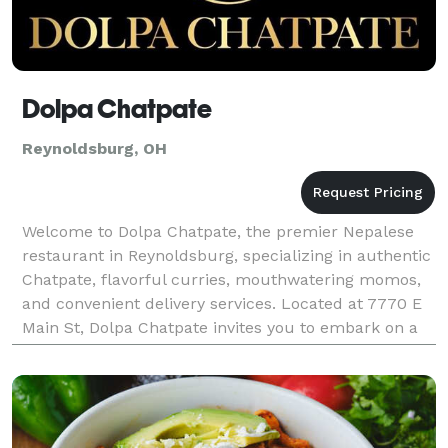
Dolpa Chatpate
Reynoldsburg, OH
Welcome to Dolpa Chatpate, the premier Nepalese
restaurant in Reynoldsburg, specializing in authentic
Chatpate, flavorful curries, mouthwatering momos,
and convenient delivery services. Located at 7770 E
Main St, Dolpa Chatpate invites you to embark on a
culinary journey through the vibrant flavors