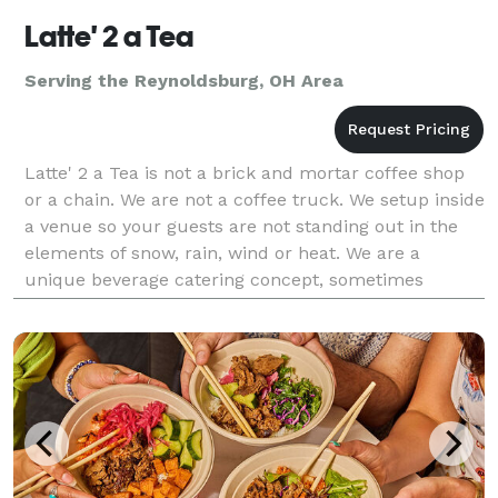
Latte' 2 a Tea
Serving the Reynoldsburg, OH Area
Latte' 2 a Tea is not a brick and mortar coffee shop
or a chain. We are not a coffee truck. We setup inside
a venue so your guests are not standing out in the
elements of snow, rain, wind or heat. We are a
unique beverage catering concept, sometimes
imitated, but never equaled. We work with all m