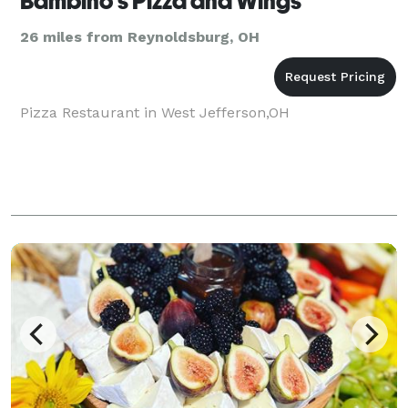
Bambino's Pizza and Wings
26 miles from Reynoldsburg, OH
Pizza Restaurant in West Jefferson,OH