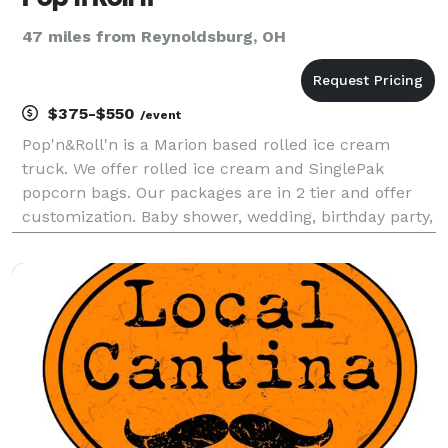
47 miles from Reynoldsburg, OH
$375-$550
/event
Pop'n&Roll'n is a Marion based rolled ice cream
truck. We offer rolled ice cream and SinglePak
popcorn bags. Our packages are in 2 tier and offer
customization. Baby shower, wedding, birthday party,
or business gathering. It’s time for an ice cream
party! We can help you have the coolest event in to