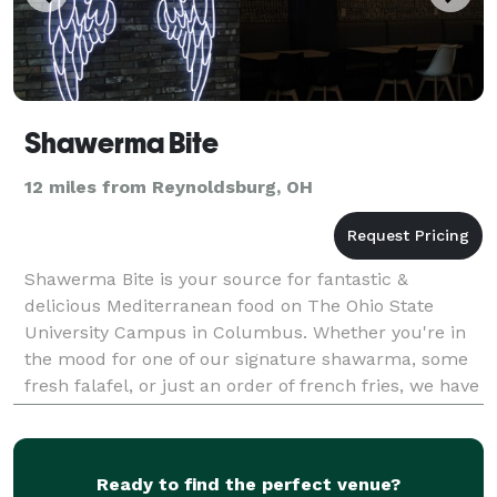
Shawerma Bite
12 miles from Reynoldsburg, OH
Shawerma Bite is your source for fantastic &
delicious Mediterranean food on The Ohio State
University Campus in Columbus. Whether you're in
the mood for one of our signature shawarma, some
fresh falafel, or just an order of french fries, we have
you covered. All of our meals are made fresh with
hig
Ready to find the perfect venue?