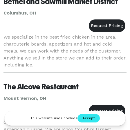
Bethel and Sawmill Market District
Columbus, OH
We specialize in the best fried chicken in the area,
charcuterie boards, appetizers and hot and cold
meals. We can work with the needs of the customer.
Anything we sell in the store we can add to their order,
including ice.
The Alcove Restaurant
Mount Vernon, OH
Our casually elegant restaurant featured exceptional
American cuisine. We are Knox County's largest