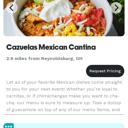
Cazuelas Mexican Cantina
2.9 miles from Reynoldsburg, OH
Let all of your favorite Mexican dishes come straight
to you for your next event! Whether you're loyal to
carnitas, or if chimichangas make you want to cha-
cha, our menu is sure to measure up. Toss a dollop
of guacamole on top of any of our menu items, and
get ready for a fiesta in your mouth.