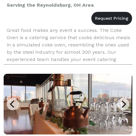
Serving the Reynoldsburg, OH Area
Great food makes any event a success. The Coke
Oven is a catering service that cooks delicious meals
in a simulated coke oven, resembling the ones used
by the steel industry for almost 200 years. Our
experienced team handles your event catering
totally: all the food preparation, setup, and cleanup i