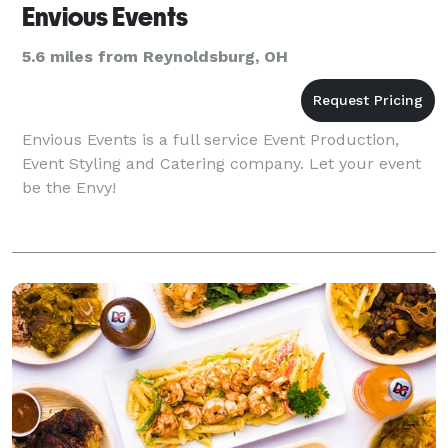
Envious Events
5.6 miles from Reynoldsburg, OH
Envious Events is a full service Event Production,
Event Styling and Catering company. Let your event
be the Envy!