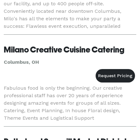
our facility, and up to 400 people off-site.
Conveniently located near downtown Columbus,
Milo's has all the elements to make your party a
success: Flawless event execution, unparalleled
customer service and, of course, great food!
Milano Creative Cuisine Catering
Columbus, OH
Fabulous food is only the beginning. Our creative
professional staff has over 20 years of experience
designing amazing events for groups of all sizes.
Catering, Event Planning, In house Floral design,
Theme Events and Logistical Support