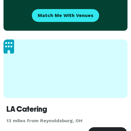
Match Me With Venues
LA Catering
13 miles from Reynoldsburg, OH