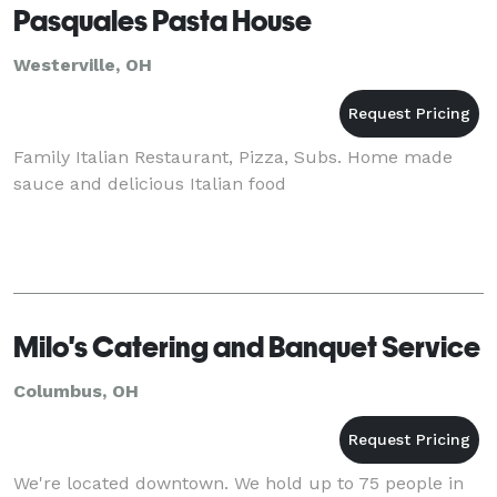
Pasquales Pasta House
Westerville, OH
Family Italian Restaurant, Pizza, Subs. Home made
sauce and delicious Italian food
Milo's Catering and Banquet Service
Columbus, OH
We're located downtown. We hold up to 75 people in