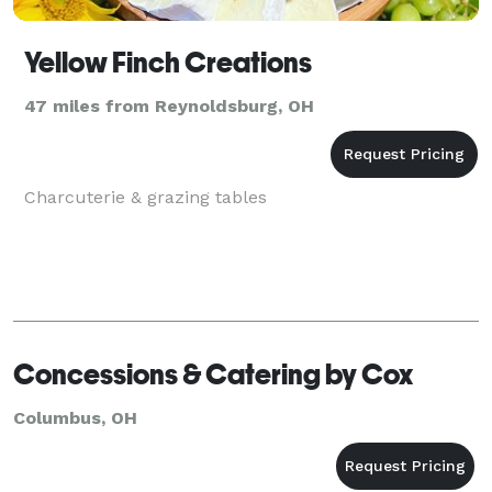
Yellow Finch Creations
47 miles from Reynoldsburg, OH
Charcuterie & grazing tables
Concessions & Catering by Cox
Columbus, OH