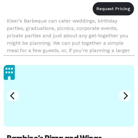
Kiser’s Barbeque can cater weddings, birthday
parties, graduations, picnics, corporate events,
private parties and just about any get-together you
might be planning. We can put together a simple
meal for a few guests, or, if you’re planning a larger
event, provide full scale service tended by our BB