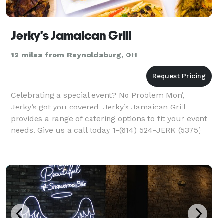
Jerky's Jamaican Grill
12 miles from Reynoldsburg, OH
Celebrating a special event? No Problem Mon’,
Jerky’s got you covered. Jerky’s Jamaican Grill
provides a range of catering options to fit your event
needs. Give us a call today 1-(614) 524-JERK (5375)