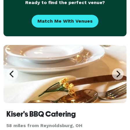
Ready to find the perfect venue?
Match Me With Venues
Kiser's BBQ Catering
58 miles from Reynoldsburg, OH