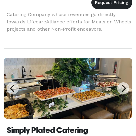
Catering Company whose revenues go directly
towards LifecareAlliance efforts for Meals on Wheels
projects and other Non-Profit endeavors.
Simply Plated Catering