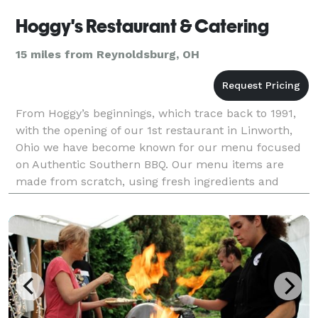
Hoggy's Restaurant & Catering
15 miles from Reynoldsburg, OH
From Hoggy’s beginnings, which trace back to 1991,
with the opening of our 1st restaurant in Linworth,
Ohio we have become known for our menu focused
on Authentic Southern BBQ. Our menu items are
made from scratch, using fresh ingredients and
prepared to order. All meats are hand rubbed with
our spe