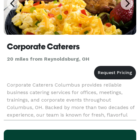
Corporate Caterers
20 miles from Reynoldsburg, OH
Corporate Caterers Columbus provides reliable
business catering services for offices, meetings,
trainings, and corporate events throughout
Columbus, OH. Backed by more than two decades of
experience, our team is known for fresh, flavorful
meals, big portions, professional service, and
convenient off