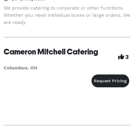
We provide catering to corporate or other functions.
Whether you need individual boxes or large orders. We
are ready.
Cameron Mitchell Catering
3
Columbus, OH