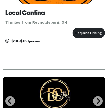
Local Cantina
11 miles from Reynoldsburg, OH
$10-$15
/person