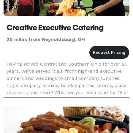
Creative Executive Catering
20 miles from Reynoldsburg, OH
Having served Central and Southern Ohio for over 20
years, we've served it all, from high-end executive
dinners and weddings to small company lunches,
huge company picnics, holiday parties, proms, class
reunions, and more! Whether you need food for 15 or
1,500, we can provide you with dishes that ar