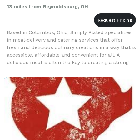
13 miles from Reynoldsburg, OH
Based in Columbus, Ohio, Simply Plated specializes
in meal-delivery and catering services that offer
fresh and delicious culinary creations in a way that is
accessible, affordable and convenient for all. A
delicious meal is often the key to creating a strong
sense of community and memorable experien