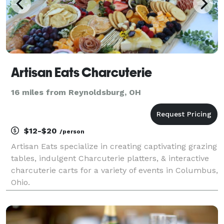
Artisan Eats Charcuterie
16 miles from Reynoldsburg, OH
$12-$20
/person
Artisan Eats specialize in creating captivating grazing
tables, indulgent Charcuterie platters, & interactive
charcuterie carts for a variety of events in Columbus,
Ohio.