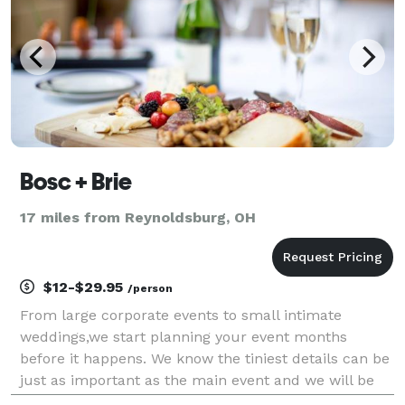
Bosc + Brie
17 miles from Reynoldsburg, OH
$12-$29.95
/person
From large corporate events to small intimate
weddings,we start planning your event months
before it happens. We know the tiniest details can be
just as important as the main event and we will be
with you throughout the whole process. From Venue