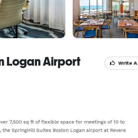
on Logan Airport
Write A
er 7,500 sq ft of flexible space for meetings of 10 to 
 the SpringHill Suites Boston Logan airport at Revere 