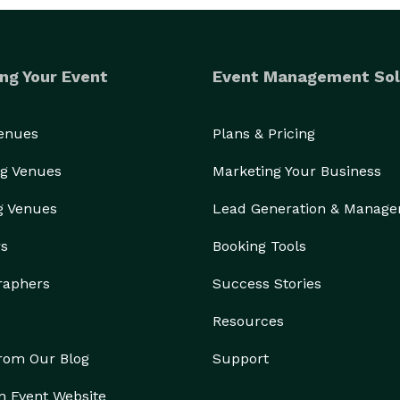
ng Your Event
Event Management Sol
Venues
Plans & Pricing
g Venues
Marketing Your Business
g Venues
Lead Generation & Manag
rs
Booking Tools
raphers
Success Stories
Resources
from Our Blog
Support
n Event Website