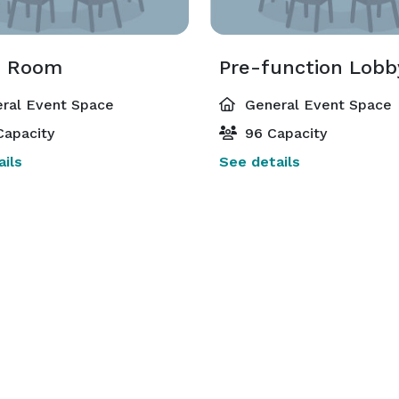
n Room
Pre-function Lobb
ral Event Space
General Event Space
Capacity
96 Capacity
ils
See details