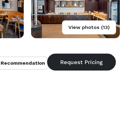
View photos (13)
 Recommendation