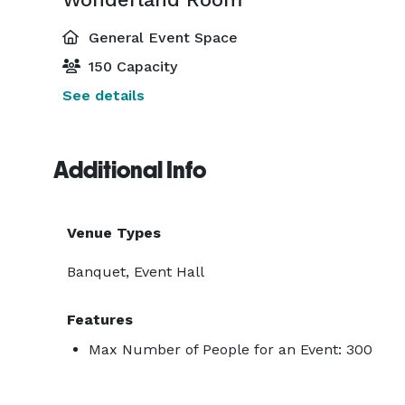
General Event Space
150 Capacity
See details
Additional Info
Venue Types
Banquet, Event Hall
Features
Max Number of People for an Event: 300