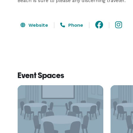
Beach is sure to please any discerning traveler.
Website
Phone
Event Spaces