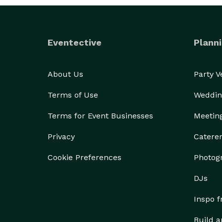
Eventective
Planni
About Us
Party 
Terms of Use
Weddin
Terms for Event Businesses
Meetin
Privacy
Catere
Cookie Preferences
Photog
DJs
Inspo 
Build a