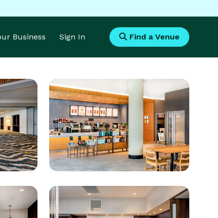
Your Business
Sign In
Find a Venue