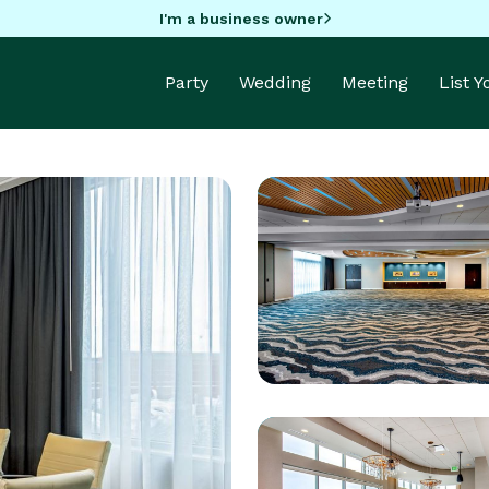
I'm a business owner
Party
Wedding
Meeting
List 