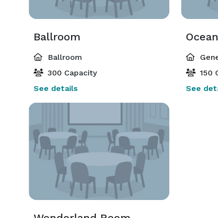
Ballroom
Ocea
Ballroom
Gene
300 Capacity
150 
See details
See deta
Wonderland Room