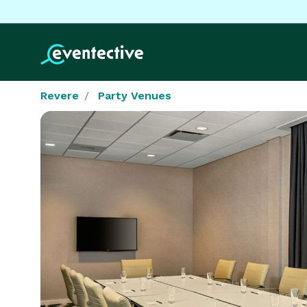
Revere
Party Venues