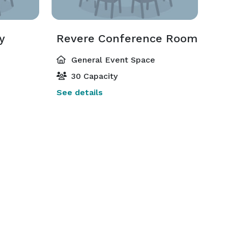
y
Revere Conference Room
General Event Space
30 Capacity
See details