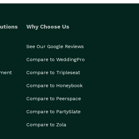
utions
Why Choose Us
See Our Google Reviews
Compare to WeddingPro
ement
Compare to Tripleseat
Compare to Honeybook
Compare to Peerspace
Compare to PartySlate
Compare to Zola