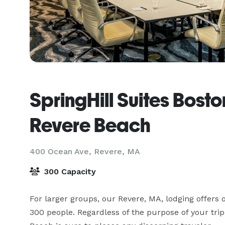
SpringHill Suites Bost
Revere Beach
400 Ocean Ave,
Revere, MA
300 Capacity
For larger groups, our Revere, MA, lodging offers ov
300 people. Regardless of the purpose of your trip,