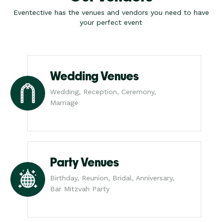
Eventective has the venues and vendors you need to have
your perfect event
Wedding Venues
Wedding, Reception, Ceremony,
Marriage
Party Venues
Birthday, Reunion, Bridal, Anniversary,
Bar Mitzvah Party