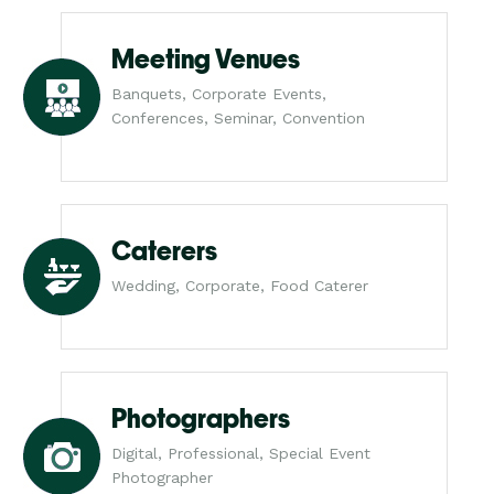
Meeting Venues
Banquets, Corporate Events,
Conferences, Seminar, Convention
Caterers
Wedding, Corporate, Food Caterer
Photographers
Digital, Professional, Special Event
Photographer