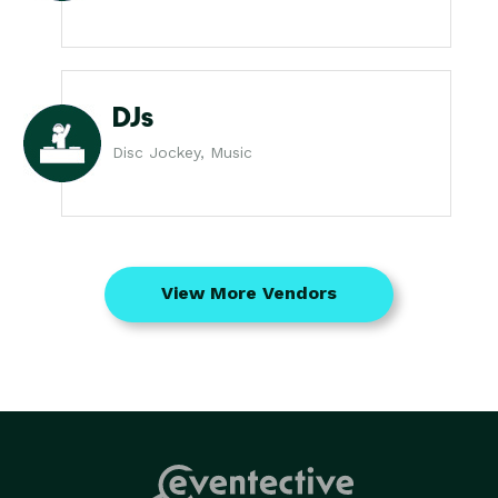
DJs
Disc Jockey, Music
View More Vendors