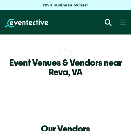
I'm a business owner
Event Venues & Vendors near
Reva,
VA
Our Vendors