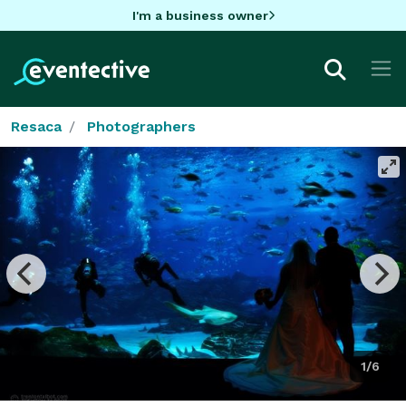
I'm a business owner
Resaca
Photographers
1/6