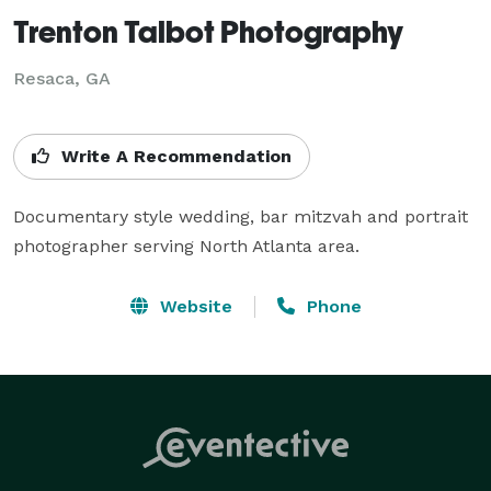
Trenton Talbot Photography
Resaca, GA
Write A Recommendation
Documentary style wedding, bar mitzvah and portrait 
photographer serving North Atlanta area.
Website
Phone