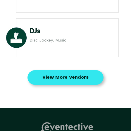
DJs
Disc Jockey, Music
View More Vendors