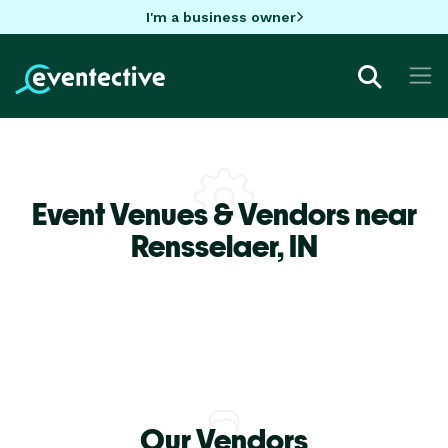
I'm a business owner
Event Venues & Vendors near
Rensselaer,
IN
Our Vendors