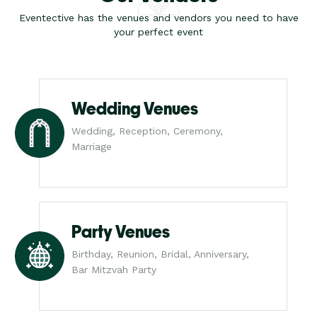
Eventective has the venues and vendors you need to have
your perfect event
Wedding Venues
Wedding, Reception, Ceremony,
Marriage
Party Venues
Birthday, Reunion, Bridal, Anniversary,
Bar Mitzvah Party