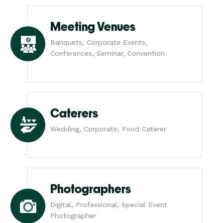
Meeting Venues
Banquets, Corporate Events,
Conferences, Seminar, Convention
Caterers
Wedding, Corporate, Food Caterer
Photographers
Digital, Professional, Special Event
Photographer