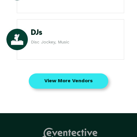
DJs
Disc Jockey, Music
View More Vendors