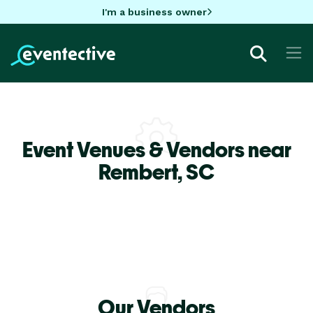
I'm a business owner
Event Venues & Vendors near
Rembert,
SC
Our Vendors