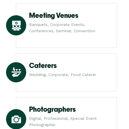
Meeting Venues
Banquets, Corporate Events,
Conferences, Seminar, Convention
Caterers
Wedding, Corporate, Food Caterer
Photographers
Digital, Professional, Special Event
Photographer