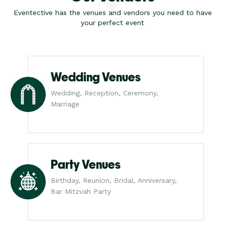
Eventective has the venues and vendors you need to have
your perfect event
Wedding Venues
Wedding, Reception, Ceremony,
Marriage
Party Venues
Birthday, Reunion, Bridal, Anniversary,
Bar Mitzvah Party