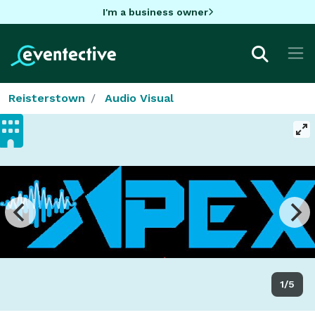
I'm a business owner
Reisterstown
Audio Visual
1/5