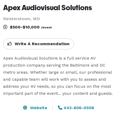
Apex Audiovisual Solutions
Reisterstown, MD
$500-$10,000
/event
Write A Recommendation
Apex Audiovisual Solutions is a full service AV 
production company serving the Baltimore and DC 
metro areas. Whether large or small, our professional 
and capable team will work with you to assess and 
address your AV needs, so you can focus on the most 
important part of the event... your content and guests.
Website
443-606-0508