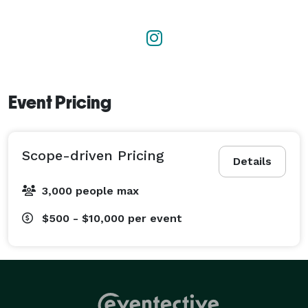
Event Pricing
Scope-driven Pricing
Details
3,000 people max
$500 - $10,000
per event