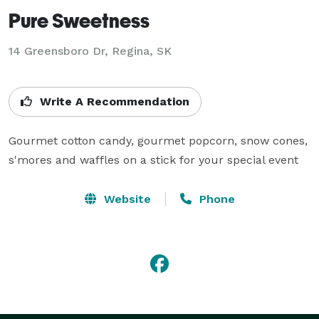
Pure Sweetness
14 Greensboro Dr, Regina, SK
Write A Recommendation
Gourmet cotton candy, gourmet popcorn, snow cones, 
s'mores and waffles on a stick for your special event
Website
Phone