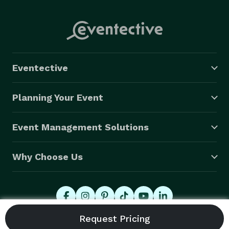
Eventective
Planning Your Event
Event Management Solutions
Why Choose Us
© 2026 Eventective, Inc., All Rights Reserved