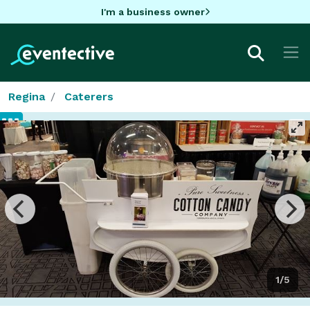
I'm a business owner
Regina
Caterers
1/5