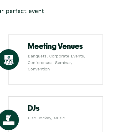
r perfect event
Meeting Venues
Banquets, Corporate Events,
Conferences, Seminar,
Convention
DJs
Disc Jockey, Music