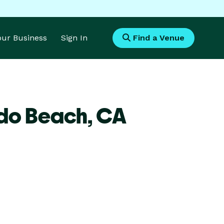
Your Business
Sign In
Find a Venue
ndo Beach,
CA