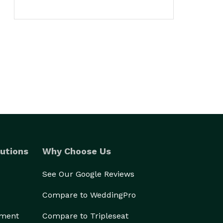
utions
Why Choose Us
See Our Google Reviews
Compare to WeddingPro
ement
Compare to Tripleseat