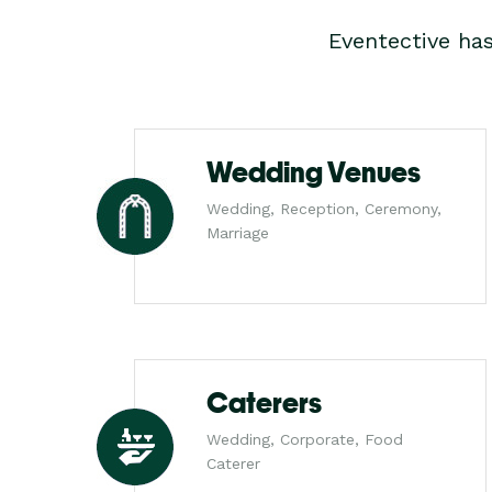
Eventective ha
Wedding Venues
Wedding, Reception, Ceremony,
Marriage
Caterers
Wedding, Corporate, Food
Caterer