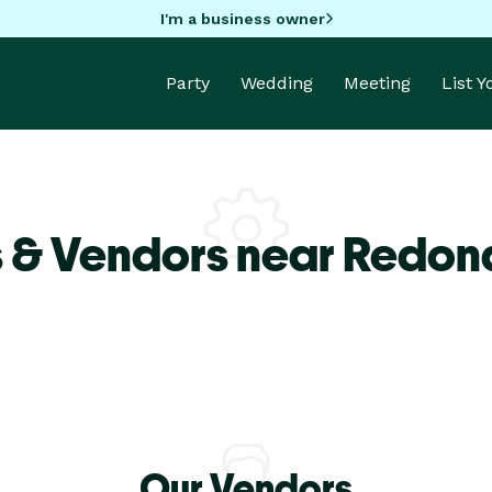
I'm a business owner
Party
Wedding
Meeting
List 
s & Vendors near Redo
Our Vendors