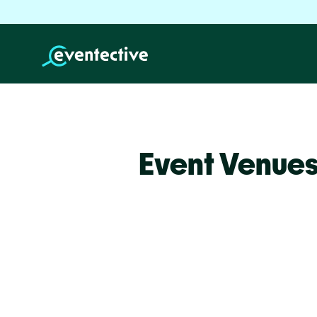
Event Venue