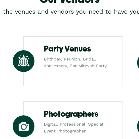
s the venues and vendors you need to have you
Party Venues
Birthday, Reunion, Bridal,
Anniversary, Bar Mitzvah Party
Photographers
Digital, Professional, Special
Event Photographer