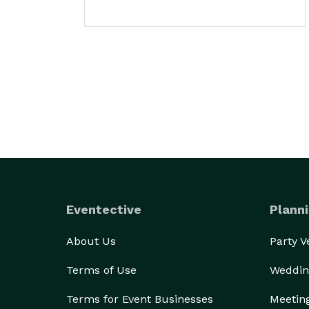
Eventective
Planni
About Us
Party 
Terms of Use
Weddin
Terms for Event Businesses
Meetin