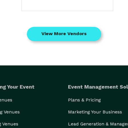
View More Vendors
ng Your Event
Event Management Sol
Venues
Plans & Pricing
g Venues
Marketing Your Business
g Venues
Lead Generation & Manag