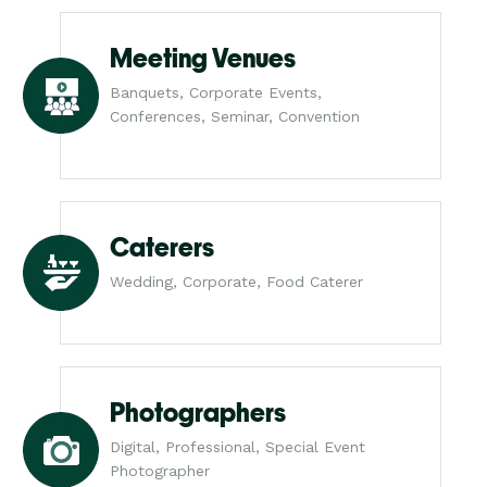
Meeting Venues
Banquets, Corporate Events,
Conferences, Seminar, Convention
Caterers
Wedding, Corporate, Food Caterer
Photographers
Digital, Professional, Special Event
Photographer