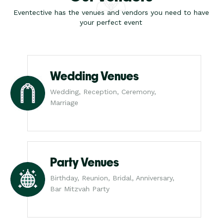
Eventective has the venues and vendors you need to have
your perfect event
Wedding Venues
Wedding, Reception, Ceremony,
Marriage
Party Venues
Birthday, Reunion, Bridal, Anniversary,
Bar Mitzvah Party