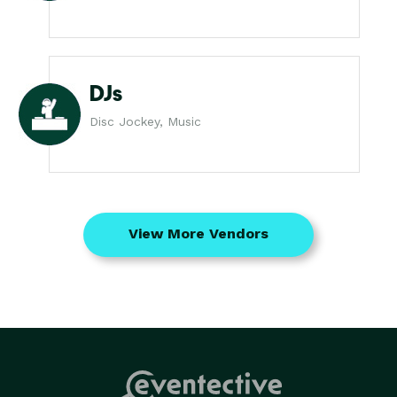
DJs
Disc Jockey, Music
View More Vendors