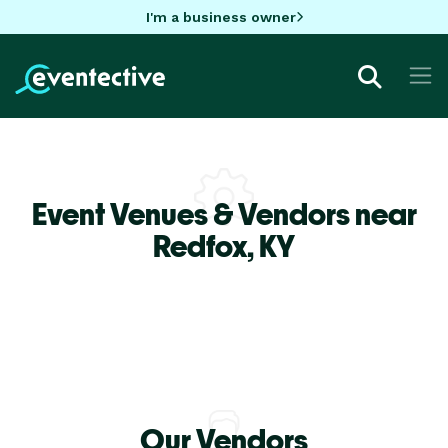
I'm a business owner
Event Venues & Vendors near
Redfox,
KY
Our Vendors