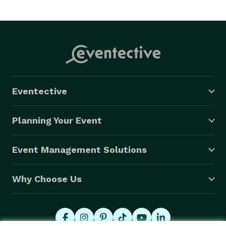
Eventective
Planning Your Event
Event Management Solutions
Why Choose Us