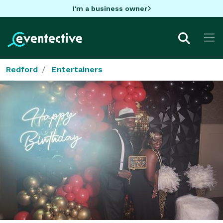
I'm a business owner
Redford
Entertainers