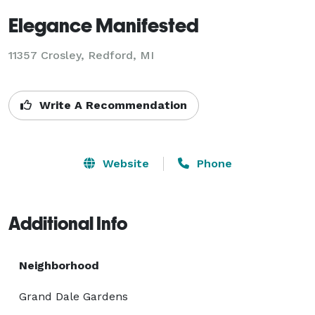
Elegance Manifested
11357 Crosley, Redford, MI
Write A Recommendation
Website
Phone
Additional Info
Neighborhood
Grand Dale Gardens