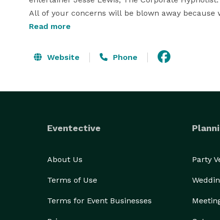
All of your concerns will be blown away because 
Amazing audience participation that creates fanta
Read more
Call 1- *NOT DISPLAYED*  now for more info! 
Website
Phone
Eventective
Planni
About Us
Party 
Terms of Use
Weddin
Terms for Event Businesses
Meetin