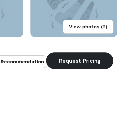
View photos (2)
 Recommendation