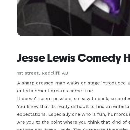
Jesse Lewis Comedy H
1st street, Redcliff, AB
A sharp dressed man walks on stage introduced as
entertainment dreams come true. 

It doesn't seem possible, so easy to book, so profe
You know that its really difficult to find an entert
expectations. Especially one who is fun, humorous
Are you to the point where you think that kind of e
entertainer Jesse Lewis, The Corporate Hypnotist.
