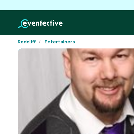
Redcliff
Entertainers