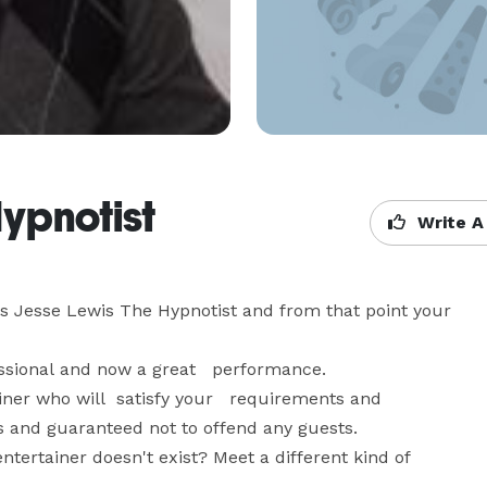
ypnotist
Write A
 Jesse Lewis The Hypnotist and from that point your  
ssional and now a great   performance. 

ainer who will  satisfy your   requirements and 
 and guaranteed not to offend any guests. 

ntertainer doesn't exist? Meet a different kind of 