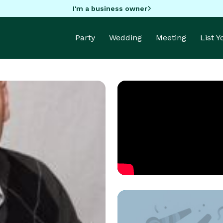
I'm a business owner
Party
Wedding
Meeting
List 