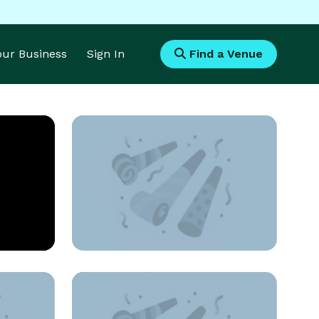
Your Business
Sign In
Find a Venue