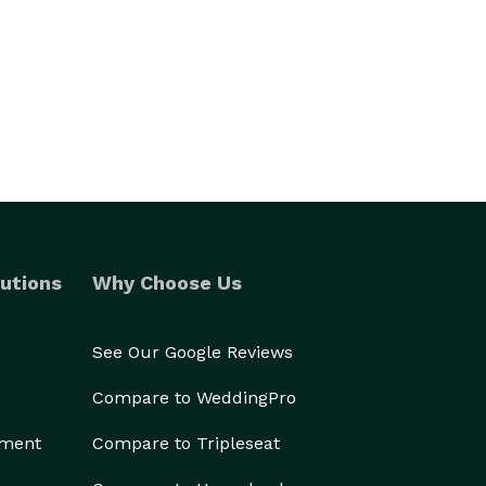
utions
Why Choose Us
See Our Google Reviews
Compare to WeddingPro
ement
Compare to Tripleseat