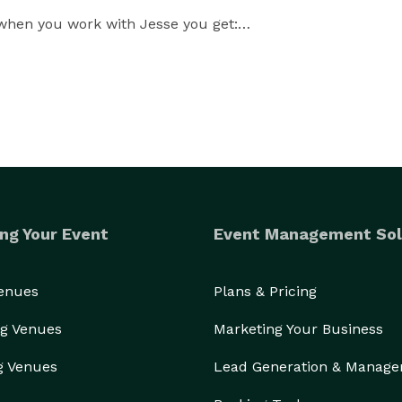
when you work with Jesse you get:

stic memories for your guests.

ng Your Event
Event Management Sol
Venues
Plans & Pricing
g Venues
Marketing Your Business
g Venues
Lead Generation & Manag