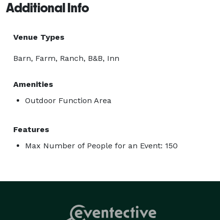
Additional Info
Venue Types
Barn, Farm, Ranch, B&B, Inn
Amenities
Outdoor Function Area
Features
Max Number of People for an Event: 150