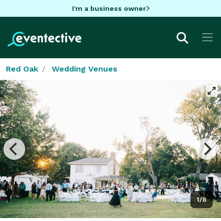
I'm a business owner
Red Oak
Wedding Venues
1/8