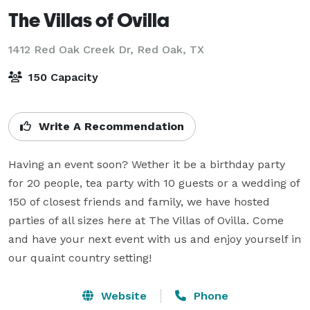
The Villas of Ovilla
1412 Red Oak Creek Dr,
Red Oak, TX
150 Capacity
Write A Recommendation
Having an event soon? Wether it be a birthday party 
for 20 people, tea party with 10 guests or a wedding of 
150 of closest friends and family, we have hosted 
parties of all sizes here at The Villas of Ovilla. Come 
and have your next event with us and enjoy yourself in 
our quaint country setting!
Website
Phone