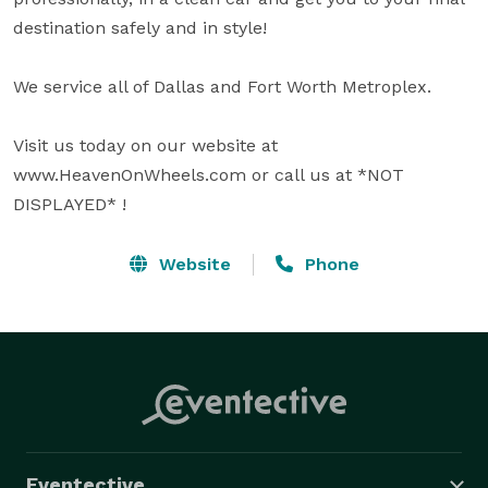
destination safely and in style!

We service all of Dallas and Fort Worth Metroplex.  

Visit us today on our website at 
www.HeavenOnWheels.com or call us at *NOT 
DISPLAYED* !
Website
Phone
Eventective