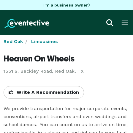
I'm a business owner
Red Oak
Limousines
Heaven On Wheels
1551 S. Beckley Road, Red Oak, TX
Write A Recommendation
We provide transportation for major corporate events, 
conventions, airport transfers and even weddings and 
school dances.  You can count on us to arrive on time, 
professionally, in a clean car and get you to your final 