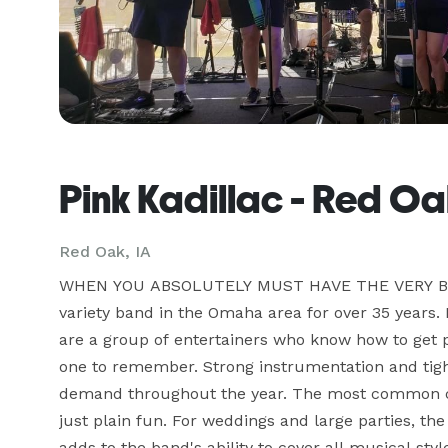
Pink Kadillac - Red Oa
Red Oak, IA
WHEN YOU ABSOLUTELY MUST HAVE THE VERY BEST
variety band in the Omaha area for over 35 years. P
are a group of entertainers who know how to get 
one to remember. Strong instrumentation and tight
demand throughout the year. The most common co
just plain fun. For weddings and large parties, th
adds to the band's ability to cover all musical st