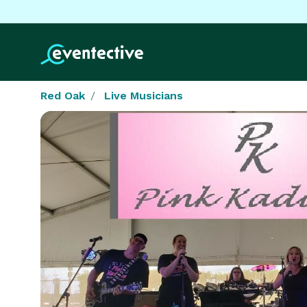
Red Oak
Live Musicians