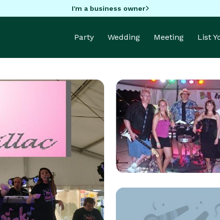
I'm a business owner
Party
Wedding
Meeting
List 