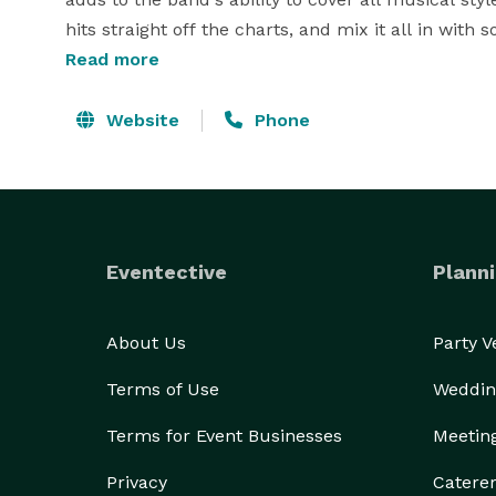
hits straight off the charts, and mix it all in with
constant, ongoing music as DJ and Band move in an
Read more
provide recorded dinner/cocktail music, live and 
throughout the night, as well as including a sound 
Website
Phone
Eventective
Planni
About Us
Party 
Terms of Use
Weddin
Terms for Event Businesses
Meetin
Privacy
Catere