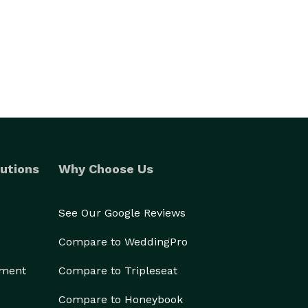
utions
Why Choose Us
See Our Google Reviews
Compare to WeddingPro
ement
Compare to Tripleseat
Compare to Honeybook