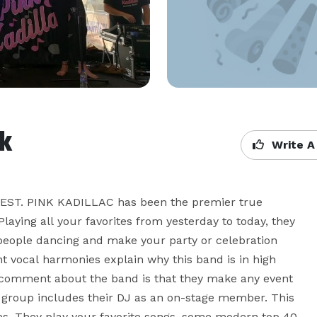
k
Write A
. PINK KADILLAC has been the premier true 
laying all your favorites from yesterday to today, they 
people dancing and make your party or celebration 
 vocal harmonies explain why this band is in high 
mment about the band is that they make any event 
e group includes their DJ as an on-stage member. This 
yles. They play your favorite songs, some modern top 40 