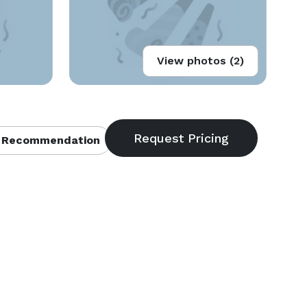
View photos (2)
 Recommendation