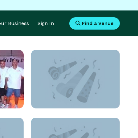
Your Business
Sign In
Find a Venue