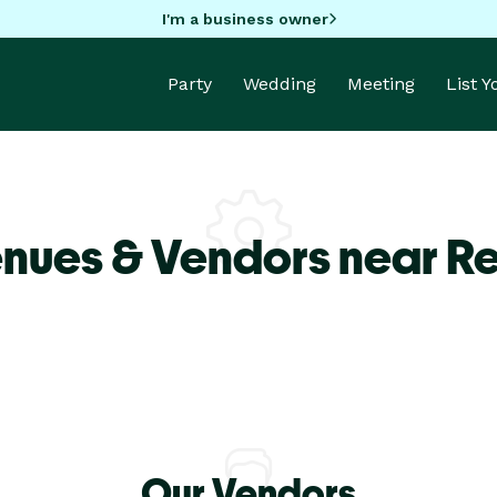
I'm a business owner
Party
Wedding
Meeting
List 
enues & Vendors near R
Our Vendors