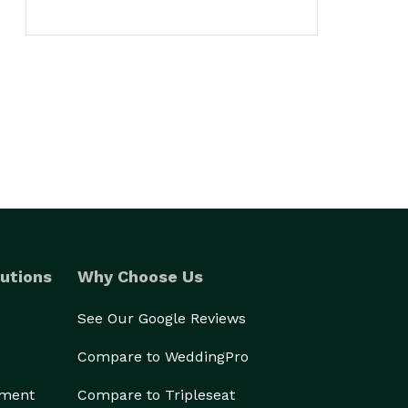
utions
Why Choose Us
See Our Google Reviews
Compare to WeddingPro
ement
Compare to Tripleseat