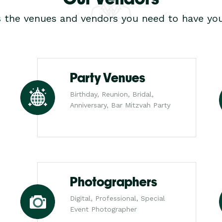
s the venues and vendors you need to have you
Party Venues
Birthday, Reunion, Bridal,
Anniversary, Bar Mitzvah Party
Photographers
Digital, Professional, Special
Event Photographer