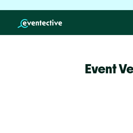
Event V