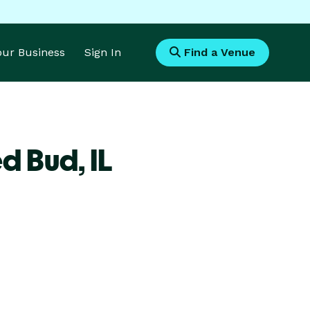
Your Business
Sign In
Find a Venue
ed Bud,
IL