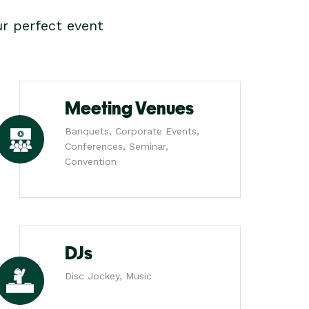
r perfect event
Meeting Venues
Banquets, Corporate Events,
Conferences, Seminar,
Convention
DJs
Disc Jockey, Music