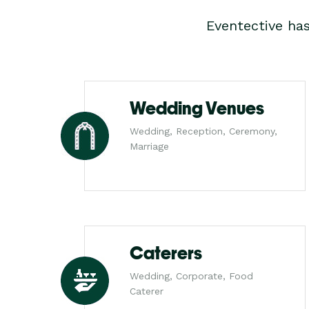
Eventective ha
Wedding Venues
Wedding, Reception, Ceremony,
Marriage
Caterers
Wedding, Corporate, Food
Caterer