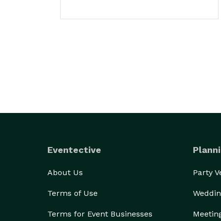
Eventective
Planni
About Us
Party 
Terms of Use
Weddin
Terms for Event Businesses
Meetin