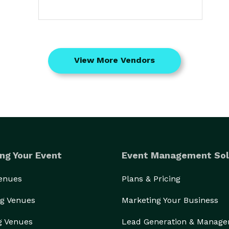
View More Vendors
ng Your Event
Event Management Sol
Venues
Plans & Pricing
g Venues
Marketing Your Business
g Venues
Lead Generation & Manag