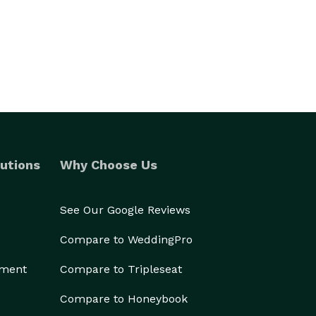
utions
Why Choose Us
See Our Google Reviews
Compare to WeddingPro
ement
Compare to Tripleseat
Compare to Honeybook