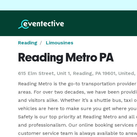
Reading
Limousines
Reading Metro PA
615 Elm Street, Unit 1, Reading, PA 19601, United,
Reading Metro is the go-to transportation provider 
areas. For over two decades, we have been providing
and visitors alike. Whether it’s a shuttle bus, taxi 
vehicles are here to make sure you get where you 
Safety is our top priority at Reading Metro and all
and professionalism. Our online booking services 
customer service team is always available to answ