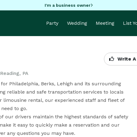
I'm a business owner
Party
Wedding
Meeting
List 
Write A
 Reading, PA
for Philadelphia, Berks, Lehigh and its surrounding 
 reliable and safe transportation services to locals 
or limousine rental, our experienced staff and fleet of 
need to go. 

 of our drivers maintain the highest standards of safety 
make it easy to quickly make a reservation and our 
er any questions you may have. 
