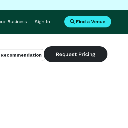
Your Business
Sign In
Find a Venue
 Recommendation