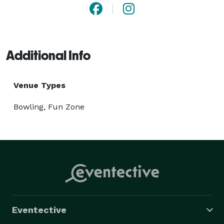
Additional Info
Venue Types
Bowling, Fun Zone
Eventective