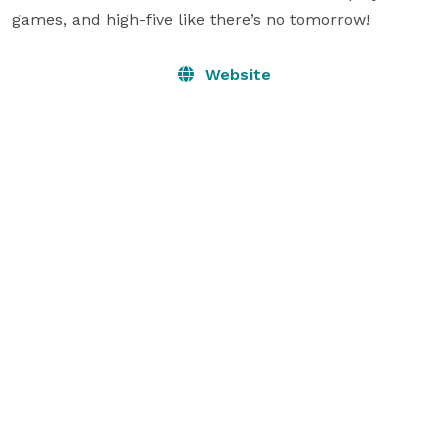
games, and high-five like there’s no tomorrow!
Website