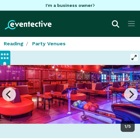
I'm a business owner
Reading
Party Venues
1/5