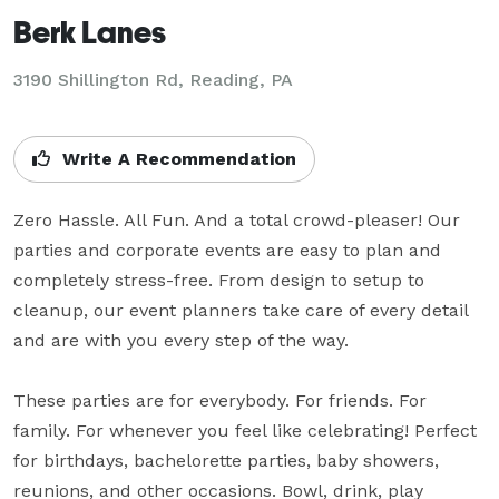
Berk Lanes
3190 Shillington Rd,
Reading, PA
Write A Recommendation
Zero Hassle. All Fun. And a total crowd-pleaser! Our 
parties and corporate events are easy to plan and 
completely stress-free. From design to setup to 
cleanup, our event planners take care of every detail 
and are with you every step of the way.

These parties are for everybody. For friends. For 
family. For whenever you feel like celebrating! Perfect 
for birthdays, bachelorette parties, baby showers, 
reunions, and other occasions. Bowl, drink, play 