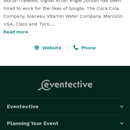
World-Traveled, Digital Artist Angie Jordan has been 
hired to work for the likes of Google, The Coca Cola 
Company, Glaceau Vitamin Water Company, Marcolin 
USA, Cisco and Tyco.

Read more
What was it that they found unique about the 
International Award Winning artist? While her 
Website
Phone
drawings are quick, her lines are clean, and watching 
her entertains a crowd, it was her two styles of 
drawing that grabbed their attention:

Angie's Live Digital Caricatures (indoors only or Highly 
Protective large tents)

Eventective
Angie will set up her Live Digital Caricature 
Performance for your guests to be drawn in her 
Planning Your Event
popular Cartoon-like style at your event in a state of 