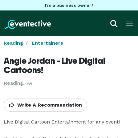
I'm a business owner
Reading
Entertainers
Angie Jordan - Live Digital
Cartoons!
Reading, PA
Write A Recommendation
Live Digital Cartoon Entertainment for any event!
