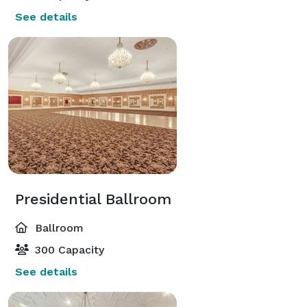
See details
Presidential Ballroom
Ballroom
300 Capacity
See details