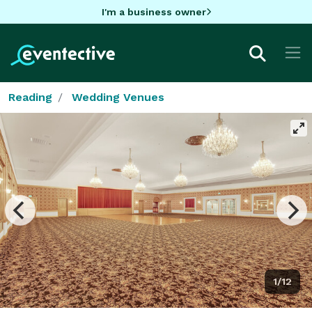
I'm a business owner
Reading
Wedding Venues
1/12