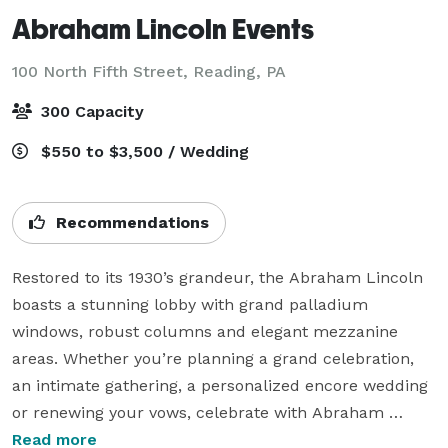
Abraham Lincoln Events
100 North Fifth Street,
Reading, PA
300 Capacity
$550 to $3,500 / Wedding
Recommendations
Restored to its 1930’s grandeur, the Abraham Lincoln 
boasts a stunning lobby with grand palladium 
windows, robust columns and elegant mezzanine 
areas. Whether you’re planning a grand celebration, 
an intimate gathering, a personalized encore wedding 
or renewing your vows, celebrate with Abraham 
Lincoln Events for your dream ceremony and 
Read more