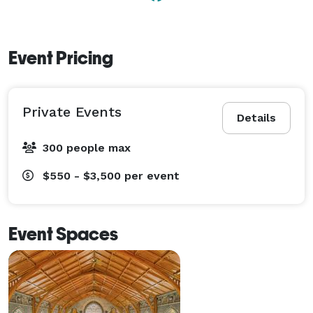
Event Pricing
Private Events
Details
300 people max
$550 - $3,500
per event
Event Spaces