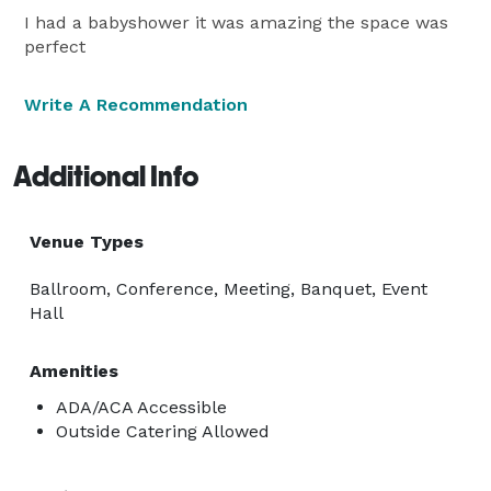
I had a babyshower it was amazing the space was
perfect
Write A Recommendation
Additional Info
Venue Types
Ballroom, Conference, Meeting, Banquet, Event
Hall
Amenities
ADA/ACA Accessible
Outside Catering Allowed