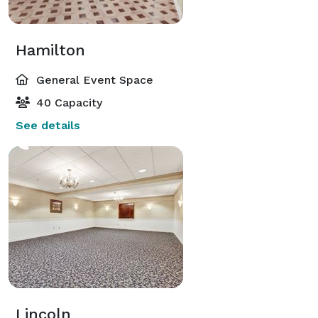
Hamilton
General Event Space
40 Capacity
See details
Lincoln