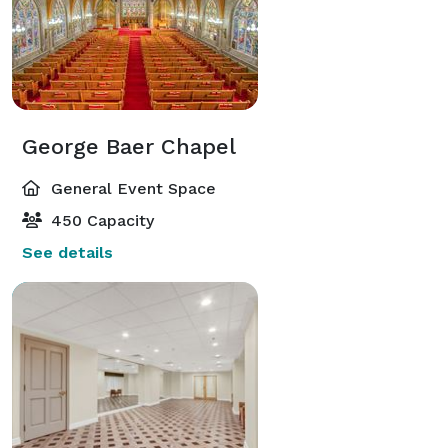
George Baer Chapel
General Event Space
450 Capacity
See details