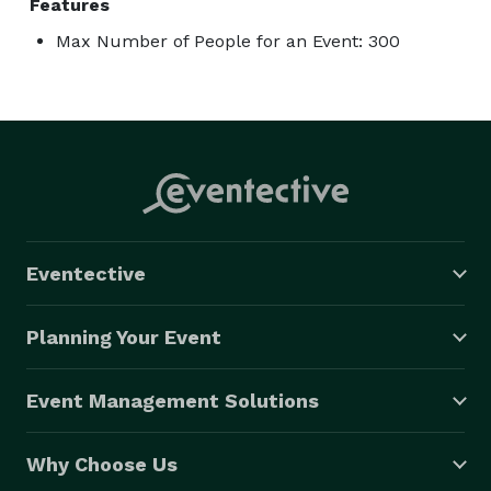
Features
Max Number of People for an Event: 300
Eventective
Planning Your Event
Event Management Solutions
Why Choose Us