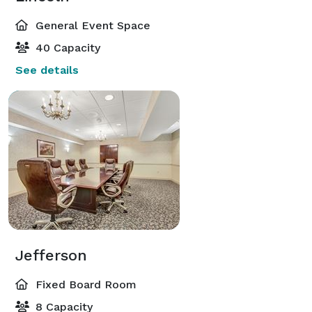
General Event Space
40 Capacity
See details
Jefferson
Fixed Board Room
8 Capacity