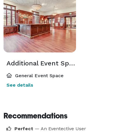
Additional Event Spaces
General Event Space
See details
Recommendations
Perfect
— An Eventective User