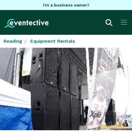
I'm a business owner
Reading
Equipment Rentals