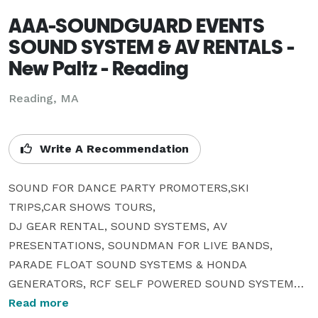
AAA-SOUNDGUARD EVENTS
SOUND SYSTEM & AV RENTALS -
New Paltz - Reading
Reading, MA
Write A Recommendation
SOUND FOR DANCE PARTY PROMOTERS,SKI 
TRIPS,CAR SHOWS TOURS,

DJ GEAR RENTAL, SOUND SYSTEMS, AV 
PRESENTATIONS, SOUNDMAN FOR LIVE BANDS, 
PARADE FLOAT SOUND SYSTEMS & HONDA 
GENERATORS, RCF SELF POWERED SOUND SYSTEMS , 
JBL SRX 722 & 718 SOUND SYSTEMS OWNER OF 
Read more