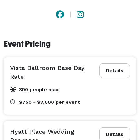
Event Pricing
Vista Ballroom Base Day
Details
Rate
300 people max
$750 - $3,000
per event
Hyatt Place Wedding
Details