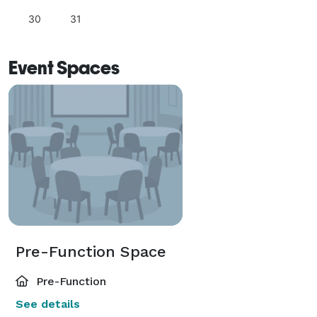
30
31
Event Spaces
Pre-Function Space
Pre-Function
See details