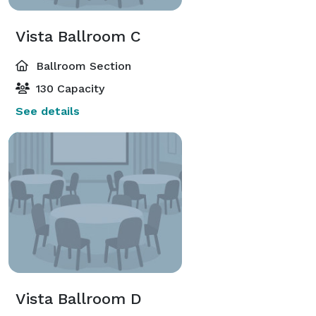
Vista Ballroom C
Ballroom Section
130 Capacity
See details
Vista Ballroom D