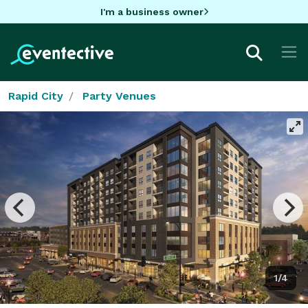
I'm a business owner
Rapid City
Party Venues
1/4