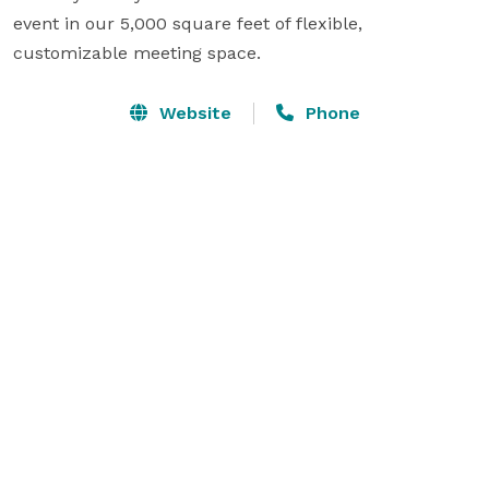
event in our 5,000 square feet of flexible, 
customizable meeting space.
Website
Phone