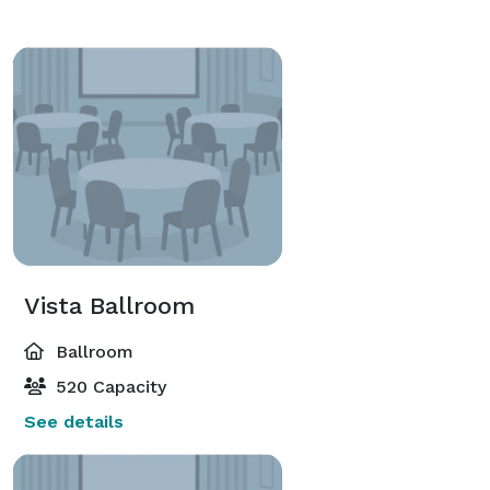
Vista Ballroom
Ballroom
520 Capacity
See details