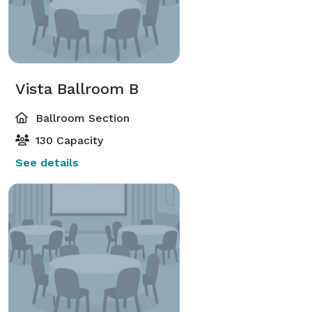
Vista Ballroom B
Ballroom Section
130 Capacity
See details