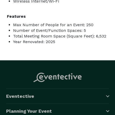
Wireless Internet/Wi-Fi
Features
Max Number of People for an Event: 250
Number of Event/Function Spaces: 5
Total Meeting Room Space (Square Feet): 6,532
Year Renovated: 2025
Eventective
Planning Your Event