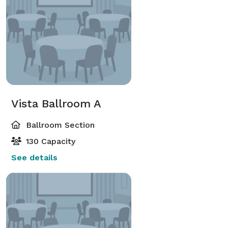
Vista Ballroom A
Ballroom Section
130 Capacity
See details