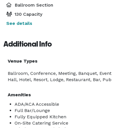
Ballroom Section
130 Capacity
See details
Additional Info
Venue Types
Ballroom, Conference, Meeting, Banquet, Event
Hall, Hotel, Resort, Lodge, Restaurant, Bar, Pub
Amenities
ADA/ACA Accessible
Full Bar/Lounge
Fully Equipped Kitchen
On-Site Catering Service