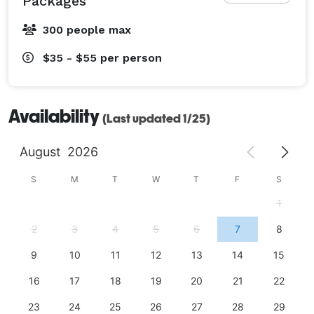
Packages
300 people max
$35 - $55
per person
Availability
(Last updated 1/25)
August
2026
S
M
T
W
T
F
S
1
2
3
4
5
6
7
8
9
10
11
12
13
14
15
16
17
18
19
20
21
22
23
24
25
26
27
28
29