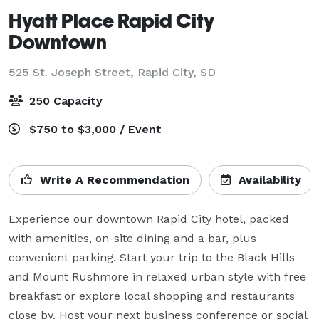
Hyatt Place Rapid City
Downtown
525 St. Joseph Street,
Rapid City, SD
250 Capacity
$750 to $3,000 / Event
Write A Recommendation
Availability
Experience our downtown Rapid City hotel, packed 
with amenities, on-site dining and a bar, plus 
convenient parking. Start your trip to the Black Hills 
and Mount Rushmore in relaxed urban style with free 
breakfast or explore local shopping and restaurants 
close by. Host your next business conference or social 