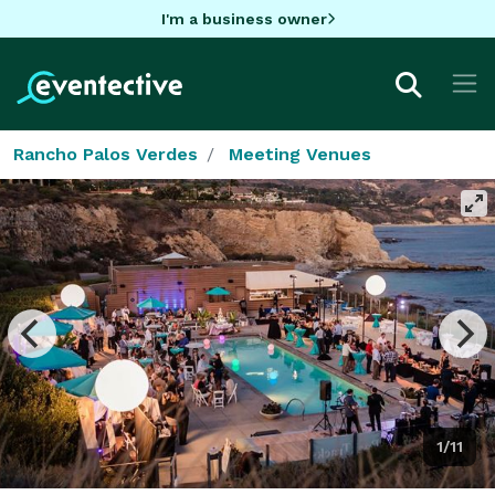
I'm a business owner
Rancho Palos Verdes
Meeting Venues
1/11