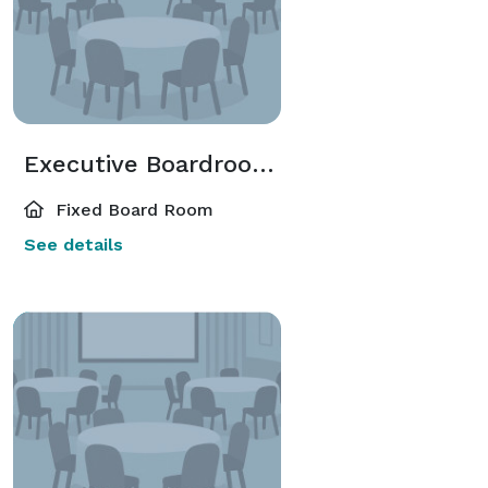
Executive Boardrooms
Fixed Board Room
See details