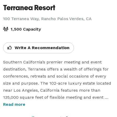
Terranea Resort
100 Terranea Way,
Rancho Palos Verdes, CA
1,500 Capacity
Write A Recommendation
Southern California’s premier meeting and event 
destination, Terranea offers a wealth of offerings for 
conferences, retreats and social occasions of every 
size and purpose. The 102-acre luxury estate located 
near Los Angeles, California features more than 
135,000 square feet of flexible meeting and event 
space in a majestic oceanfront setting and the 
Read more
capacity to host receptions with up to 1,500 guests. 