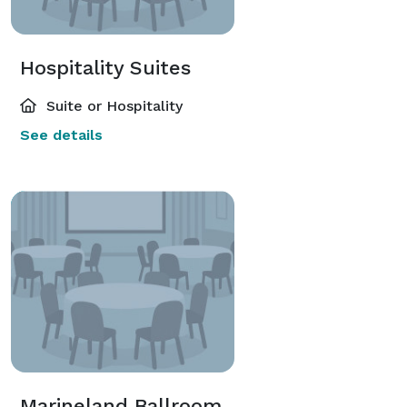
Hospitality Suites
Suite or Hospitality
See details
Marineland Ballroom