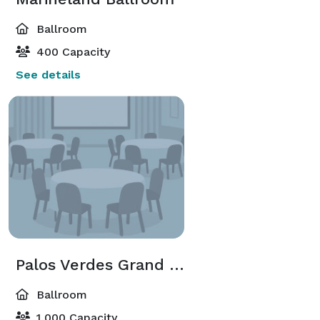
Ballroom
400 Capacity
See details
Palos Verdes Grand Ballroom
Ballroom
1,000 Capacity