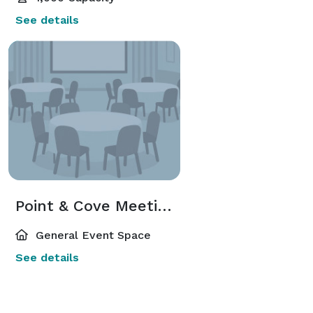
See details
Point & Cove Meeting Rooms
General Event Space
See details