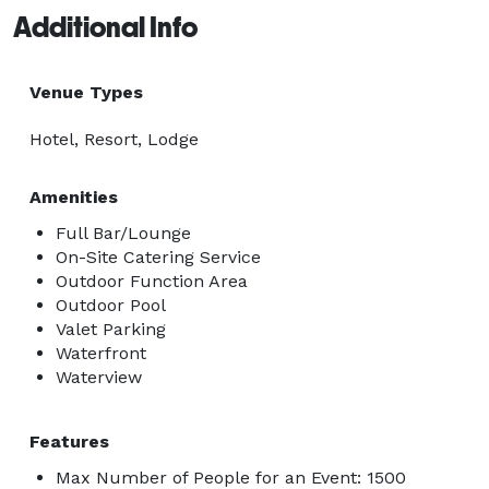
Additional Info
Venue Types
Hotel, Resort, Lodge
Amenities
Full Bar/Lounge
On-Site Catering Service
Outdoor Function Area
Outdoor Pool
Valet Parking
Waterfront
Waterview
Features
Max Number of People for an Event: 1500