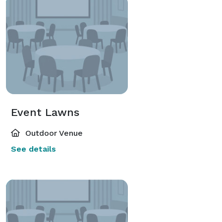
Long Beach airports and just 30 miles southwest of 
Downtown Los Angeles. 
Event Lawns
Outdoor Venue
See details