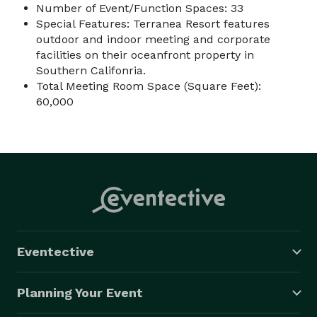
Number of Event/Function Spaces: 33
Special Features: Terranea Resort features
outdoor and indoor meeting and corporate
facilities on their oceanfront property in
Southern Califonria.
Total Meeting Room Space (Square Feet):
60,000
Eventective
Planning Your Event