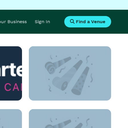
Your Business
Sign In
Find a Venue