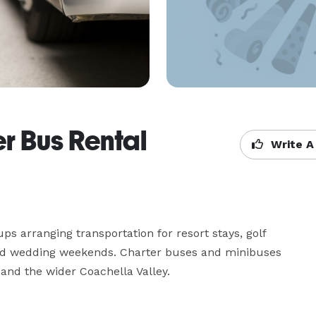
r Bus Rental
Write A
 arranging transportation for resort stays, golf 
and wedding weekends. Charter buses and minibuses 
and the wider Coachella Valley.