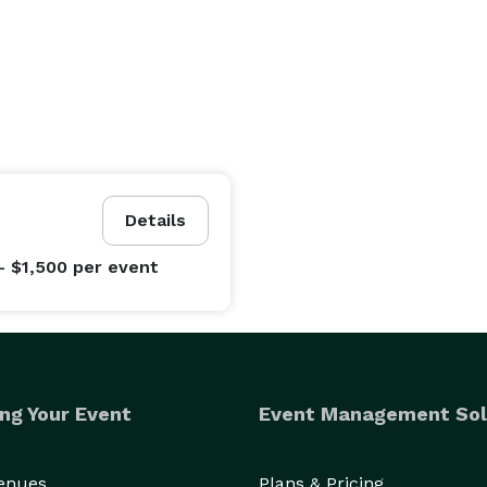
Details
- $1,500
per event
ng Your Event
Event Management Sol
Venues
Plans & Pricing