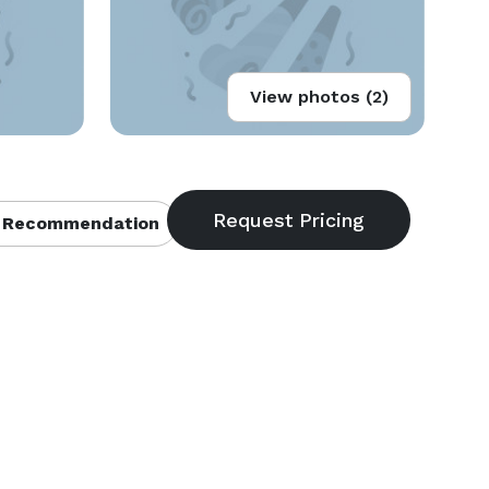
View photos (2)
 Recommendation