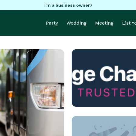
I'm a business owner
Party
Wedding
Meeting
List 