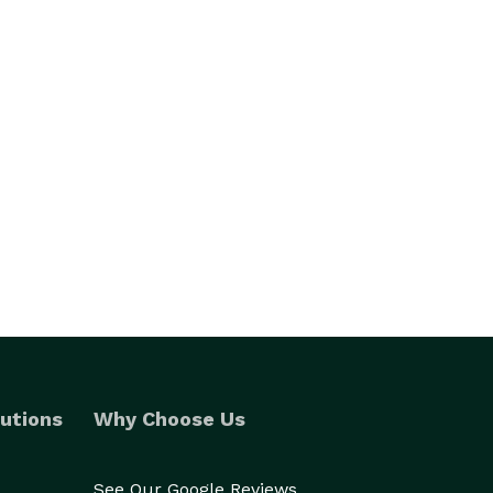
utions
Why Choose Us
See Our Google Reviews