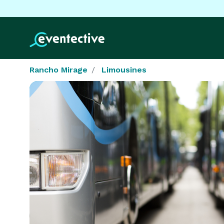
Rancho Mirage
Limousines