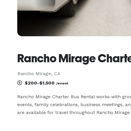
Rancho Mirage Charte
Rancho Mirage, CA
$200-$1,500
/event
Rancho Mirage Charter Bus Rental works with groups
events, family celebrations, business meetings, 
are available for travel throughout Rancho Mirage 