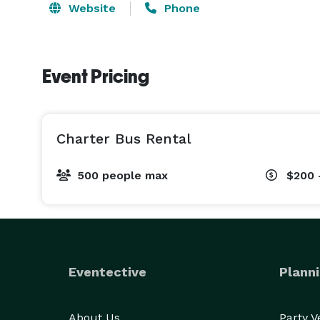
Website
Phone
Event Pricing
Charter Bus Rental
500 people max
$200 
Eventective
Planni
About Us
Party 