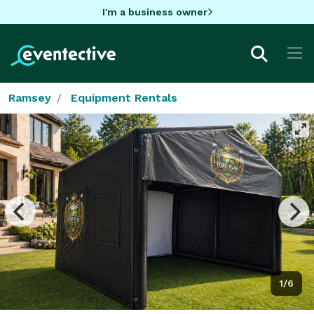
I'm a business owner
Ramsey
Equipment Rentals
1/6