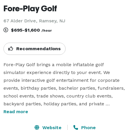
Fore-Play Golf
67 Alder Drive, Ramsey, NJ
$695-$1,600
/hour
Recommendations
Fore-Play Golf brings a mobile inflatable golf 
simulator experience directly to your event. We 
provide interactive golf entertainment for corporate 
events, birthday parties, bachelor parties, fundraisers, 
school events, trade shows, country club events, 
backyard parties, holiday parties, and private 
celebrations.

Read more
Our setup includes an inflatable golf simulator 
Website
Phone