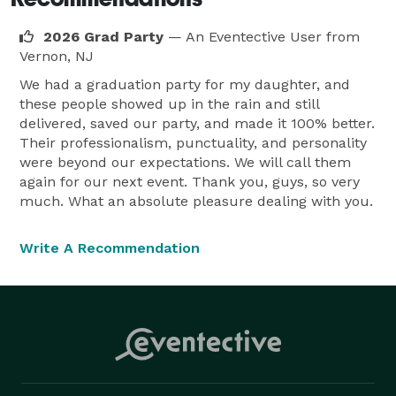
fundraiser, sports-themed party, or private 
celebration, we bring an interactive golf experience 
2026 Grad Party
— An Eventective User
from
that keeps guests engaged.

Vernon, NJ
We had a graduation party for my daughter, and
these people showed up in the rain and still
delivered, saved our party, and made it 100% better.
Their professionalism, punctuality, and personality
were beyond our expectations. We will call them
again for our next event. Thank you, guys, so very
much. What an absolute pleasure dealing with you.
Write A Recommendation