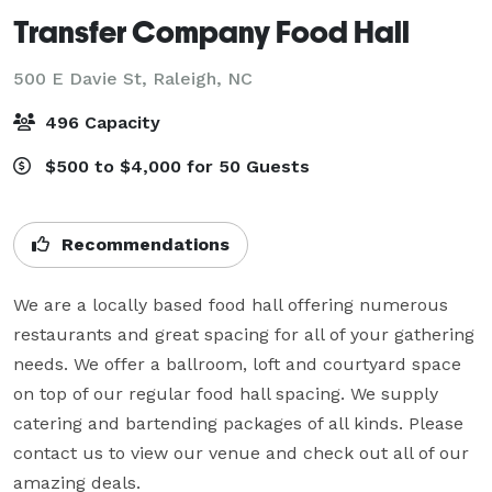
Transfer Company Food Hall
500 E Davie St,
Raleigh, NC
496 Capacity
$500 to $4,000 for 50 Guests
Recommendations
We are a locally based food hall offering numerous 
restaurants and great spacing for all of your gathering 
needs. We offer a ballroom, loft and courtyard space 
on top of our regular food hall spacing. We supply 
catering and bartending packages of all kinds. Please 
contact us to view our venue and check out all of our 
amazing deals.