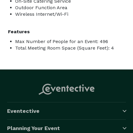
On-Site Catering Service
Outdoor Function Area
Wireless Internet/Wi-Fi
Features
Max Number of People for an Event: 496
Total Meeting Room Space (Square Feet): 4
Eventective
Planning Your Event