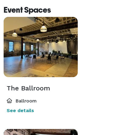
Event Spaces
The Ballroom
Ballroom
See details