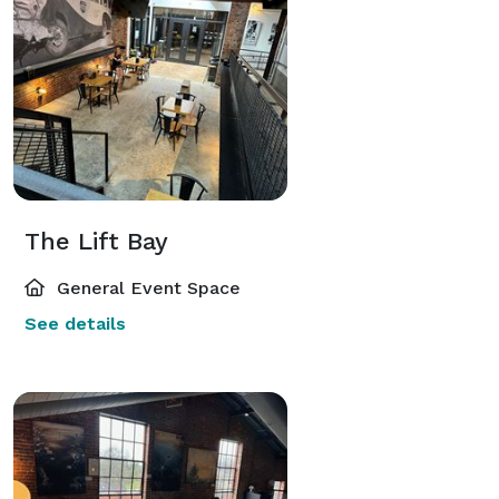
The Lift Bay
General Event Space
See details