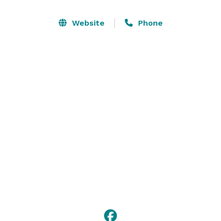
Website
Phone