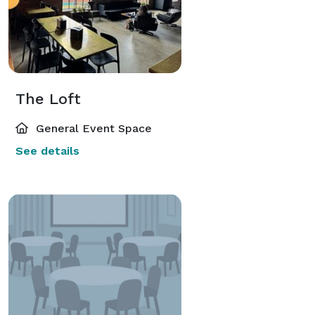
The Loft
General Event Space
See details