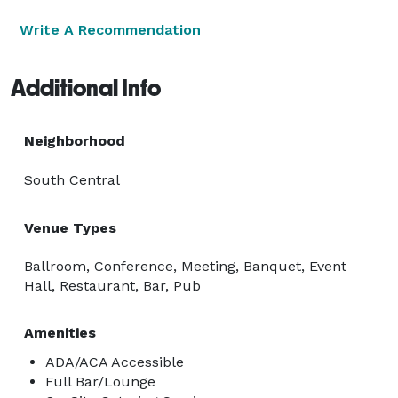
Write A Recommendation
Additional Info
Neighborhood
South Central
Venue Types
Ballroom, Conference, Meeting, Banquet, Event
Hall, Restaurant, Bar, Pub
Amenities
ADA/ACA Accessible
Full Bar/Lounge