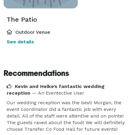
The Patio
Outdoor Venue
See details
Recommendations
Kevin and Heike’s fantastic wedding
reception
— An Eventective User
Our wedding reception was the best! Morgan, the
event coordinator did a fantastic job with every
detail. All of the staff were attentive and on pointe!
The guests raved about the food! We will definitely
choose Transfer Co Food Hall for future events!