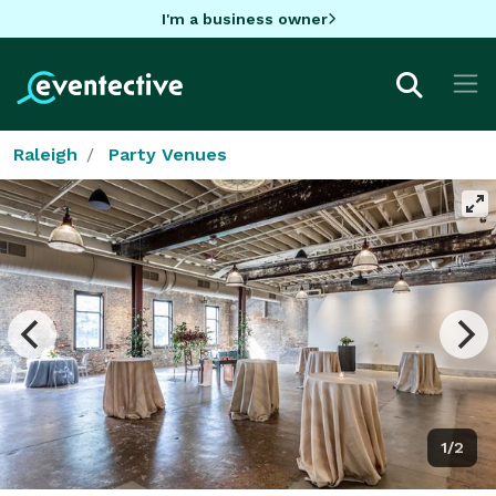
I'm a business owner
Raleigh
Party Venues
1/2