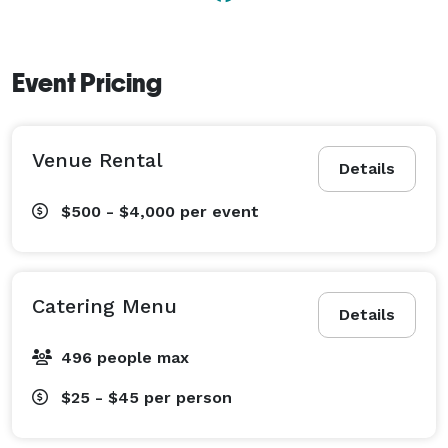
Event Pricing
Venue Rental
Details
$500 - $4,000
per event
Catering Menu
Details
496 people max
$25 - $45
per person