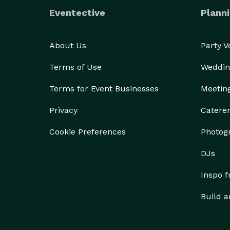
Eventective
Planni
About Us
Party 
Terms of Use
Weddin
Terms for Event Businesses
Meetin
Privacy
Catere
Cookie Preferences
Photog
DJs
Inspo 
Build a