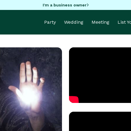
I'm a business owner
Party
Wedding
Meeting
List 