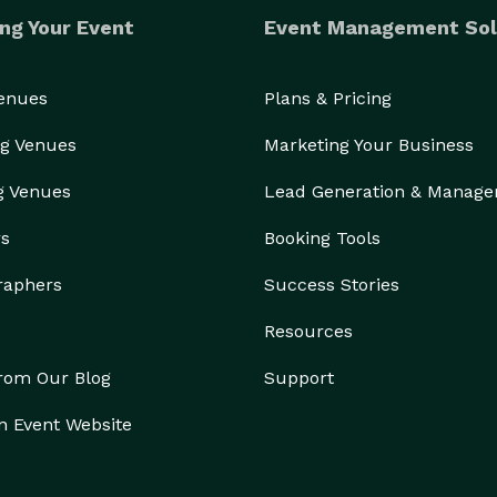
ng Your Event
Event Management Sol
Venues
Plans & Pricing
g Venues
Marketing Your Business
g Venues
Lead Generation & Manag
rs
Booking Tools
raphers
Success Stories
Resources
from Our Blog
Support
n Event Website