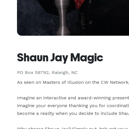
Shaun Jay Magic
PO Box 58792, Raleigh, NC
As seen on Masters of Illusion on the CW Network
Imagine an interactive and award-winning presenta
imagine your everyone thanking you for coordinati
become a reality when you decide to include Shaun
Why choose Shaun Jay? Simply put, he’s not your 