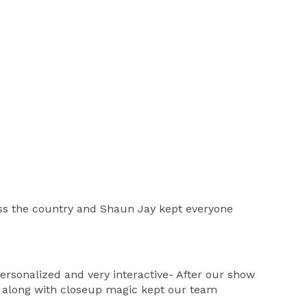
oss the country and Shaun Jay kept everyone
rsonalized and very interactive- After our show
w along with closeup magic kept our team