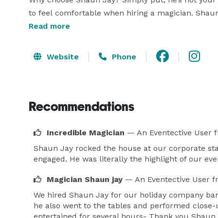
to feel comfortable when hiring a magician. Shaun 
16 years, performing for every age group, every eth
Read more
Many know Shaun from his performances at South
Website
Phone
Downtown Raleigh NC and his appearance on WR
During his show, Shaun Jay combines hilarious im
produce memorable results for your event!

Recommendations
Even if you are not looking for a Magician in the R
Incredible Magician
— An Eventective User
f
Shaun Jay rocked the house at our corporate sta
engaged. He was literally the highlight of our eve
Magician Shaun jay
— An Eventective User
f
We hired Shaun Jay for our holiday company banq
he also went to the tables and performed close
entertained for several hours- Thank you Shaun J