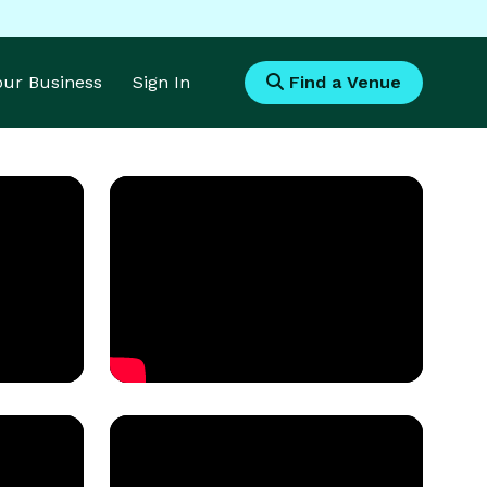
Your Business
Sign In
Find a Venue