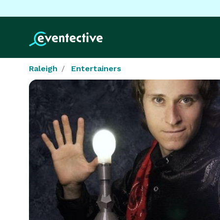
Raleigh
Entertainers