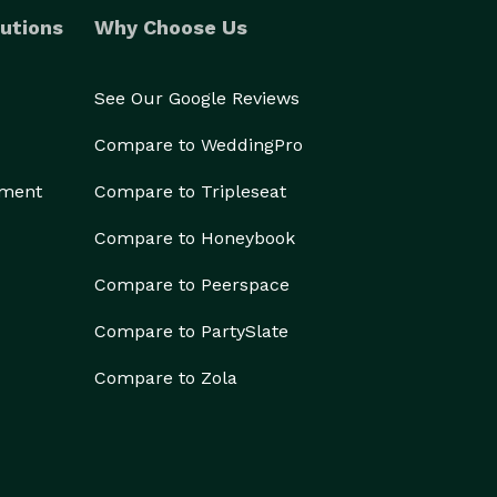
utions
Why Choose Us
See Our Google Reviews
Compare to WeddingPro
ement
Compare to Tripleseat
Compare to Honeybook
Compare to Peerspace
Compare to PartySlate
Compare to Zola