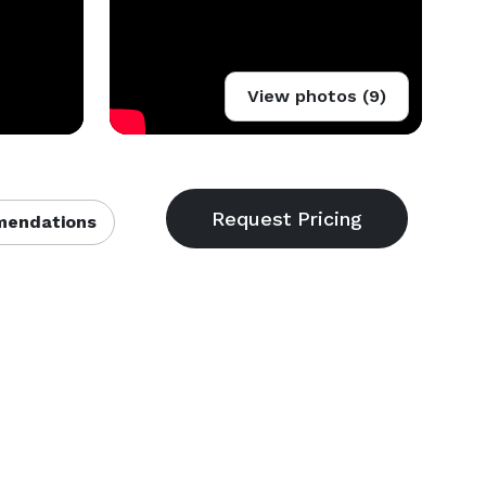
View photos (9)
endations