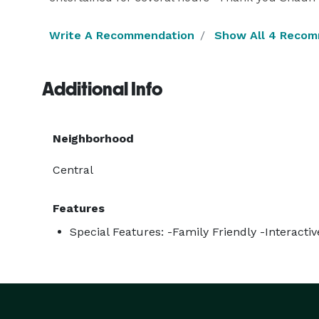
Write A Recommendation
Show All 4 Reco
Additional Info
Neighborhood
Central
Features
Special Features: -Family Friendly -Interact