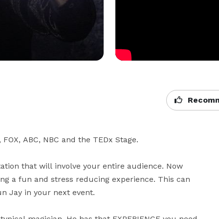
Recomm
, FOX, ABC, NBC and the TEDx Stage.

tion that will involve your entire audience. Now 
ng a fun and stress reducing experience. This can 
 Jay in your next event.

typical magician. He has that EXPERIENCE you need 