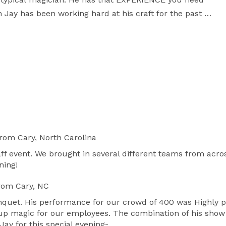
Jay has been working hard at his craft for the past 
nicity, and every personality that you can imagine.

point Mall in Durham, the Mellow Mushroom in 
AL-TV news and FOX TV MASTERCHEF SEASON 4., 
prov-style clean, comedy and amazing magic to 
aleigh NC area, Shaun is quite flexible and can travel 
to Cary NC, Durham NC, Wake Forest NC, Chapel Hill NC, and beyond! 
rom Cary, North Carolina
ff event. We brought in several different teams from acr
ning!
rom Cary, NC
uet. His performance for our crowd of 400 was Highly pe
-up magic for our employees. The combination of his sho
ay for this special evening-