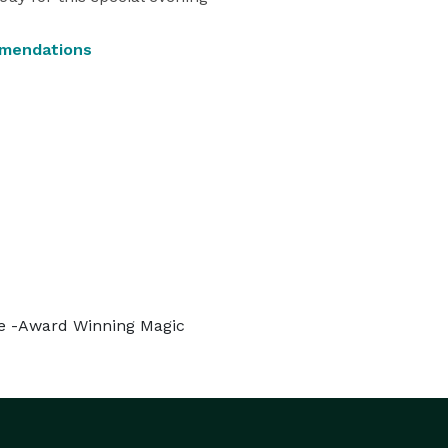
mmendations
ive -Award Winning Magic