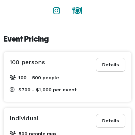
Event Pricing
100 persons
Details
100 - 500 people
$700 - $1,000
per event
Individual
Details
500 people max