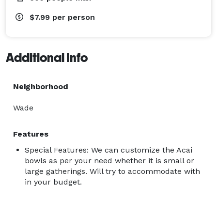
$7.99
per person
Additional Info
Neighborhood
Wade
Features
Special Features: We can customize the Acai
bowls as per your need whether it is small or
large gatherings. Will try to accommodate with
in your budget.