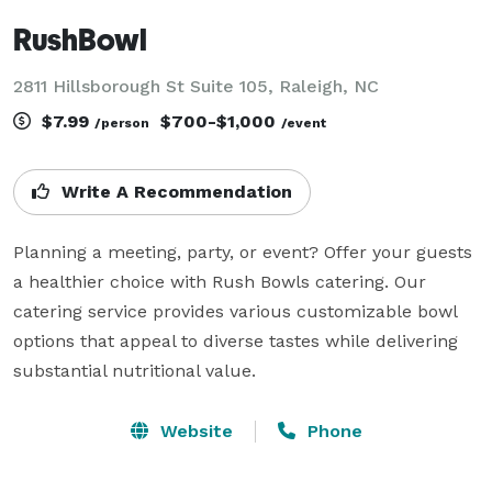
RushBowl
2811 Hillsborough St Suite 105, Raleigh, NC
$7.99
$700-$1,000
/person
/event
Write A Recommendation
Planning a meeting, party, or event? Offer your guests 
a healthier choice with Rush Bowls catering. Our 
catering service provides various customizable bowl 
options that appeal to diverse tastes while delivering 
substantial nutritional value.
Website
Phone