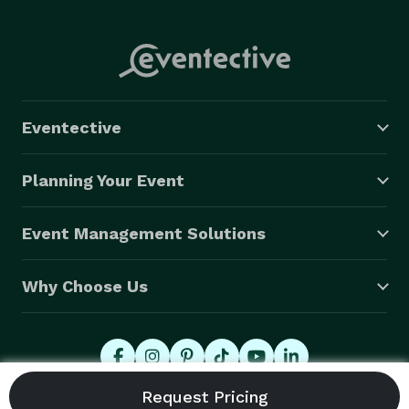
Eventective
Planning Your Event
Event Management Solutions
Why Choose Us
© 2026 Eventective, Inc., All Rights Reserved