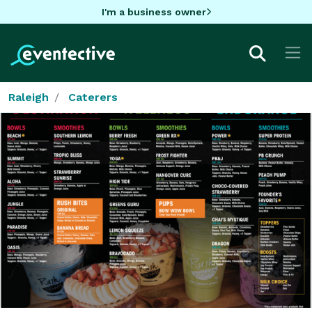
I'm a business owner
Raleigh
Caterers