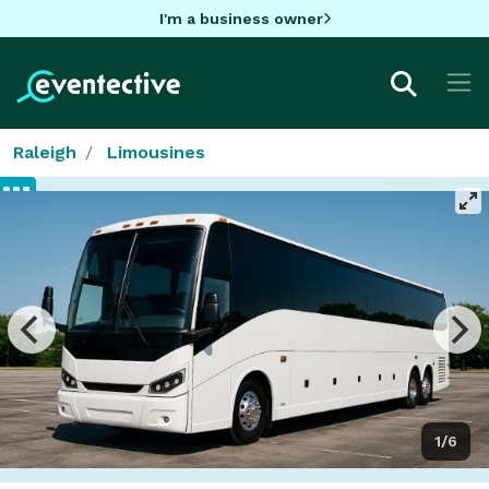
I'm a business owner
Raleigh
Limousines
1/6