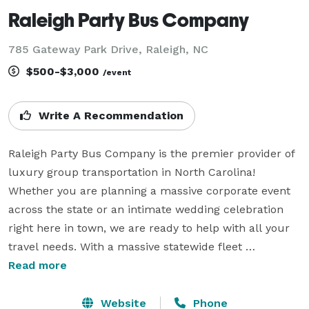
Raleigh Party Bus Company
785 Gateway Park Drive, Raleigh, NC
$500-$3,000
/event
Write A Recommendation
Raleigh Party Bus Company is the premier provider of 
luxury group transportation in North Carolina! 
Whether you are planning a massive corporate event 
across the state or an intimate wedding celebration 
right here in town, we are ready to help with all your 
travel needs. With a massive statewide fleet 
connecting you to hundreds of vehicles, we have the 
Read more
experience and the resources to handle any trip, 
anytime, anywhere. We know exactly what it takes to 
Website
Phone