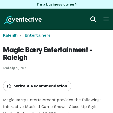
I'm a business owner
Raleigh
Entertainers
Magic Barry Entertainment -
Raleigh
Raleigh, NC
Write A Recommendation
Magic Barry Entertainment provides the following:  
Interactive Musical Game Shows, Close-Up Style 