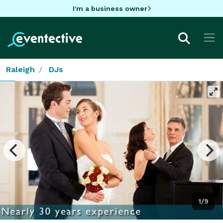
I'm a business owner
Raleigh
DJs
1/9