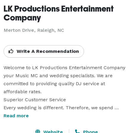
LK Productions Entertainment
Company
Merton Drive, Raleigh, NC
Write A Recommendation
Welcome to LK Productions Entertainment Company 
your Music MC and wedding specialists. We are 
committed to providing quality DJ service at 
affordable rates.

Superior Customer Service

Every wedding is different. Therefore, we spend 
quality time preparing in order to fulfill your dreams. 
Read more
We LOVE helping to create a memory that will last a 
lifetime.  We provide the ultimate customer service 
Website
Phone