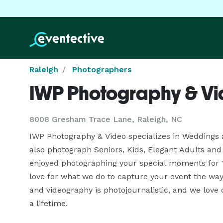
Raleigh
Photographers
IWP Photography & V
8008 Gresham Trace Lane, Raleigh, NC
IWP Photography & Video specializes in Weddings 
also photograph Seniors, Kids, Elegant Adults and 
enjoyed photographing your special moments for 
love for what we do to capture your event the way 
and videography is photojournalistic, and we love 
a lifetime. 
