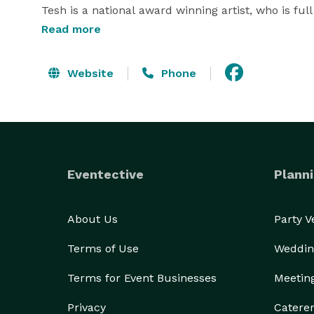
Tesh is a national award winning artist, who is full
Read more
Mica works with all clients to achieve the same goal
will bring your vision to completion. She often p
Website
Phone
Tesh's photographic style. 

We offer 4 packages, priced from $1800-$3800 whic
sessions and bridal sessions.  Also, all packages c
Eventective
Planni
We are members of  ISES, MPI, PPA, DRA, GRCC, Capi
Inquiries can be made to:

About Us
Party 
Terms of Use
Weddin
IWP Photography

Terms for Event Businesses
Meetin
Mica Parekh

Privacy
Catere
 *NOT DISPLAYED* 
