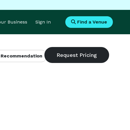
Your Business
Sign In
Find a Venue
 Recommendation