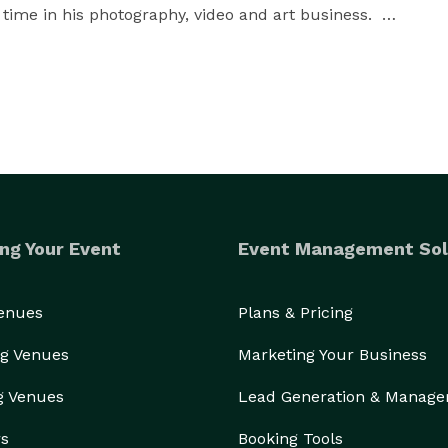
 time in his photography, video and art business.  

:   Excellent work, service and final results.  Mica 
rovides the 2nd photographer service and complement 
h includes all images, rights to print, engagement 
an be customized!

ng Your Event
Event Management Sol
tal City Club and Cardinal Club.  

Venues
Plans & Pricing
g Venues
Marketing Your Business
g Venues
Lead Generation & Manag
rs
Booking Tools