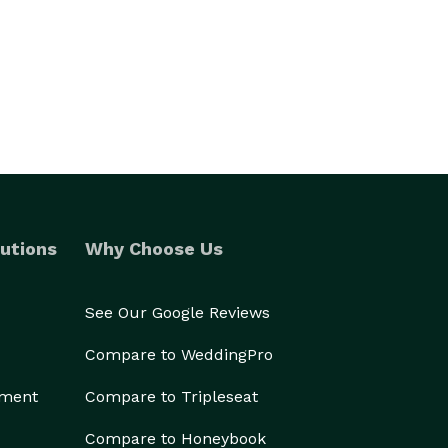
utions
Why Choose Us
See Our Google Reviews
Compare to WeddingPro
ement
Compare to Tripleseat
Compare to Honeybook