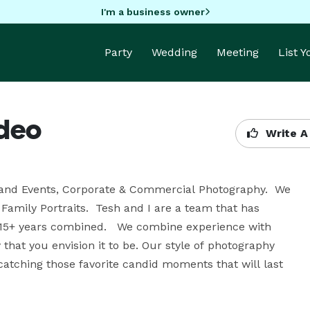
I'm a business owner
Party
Wedding
Meeting
List 
ideo
Write A
and Events, Corporate & Commercial Photography.  We 
Family Portraits.  Tesh and I are a team that has 
15+ years combined.   We combine experience with 
that you envision it to be. Our style of photography 
catching those favorite candid moments that will last 