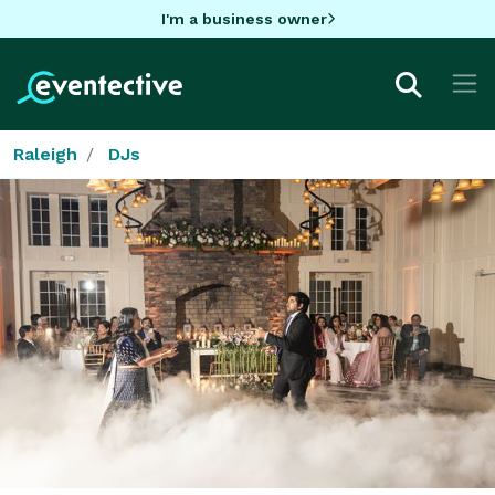
I'm a business owner
Raleigh
DJs