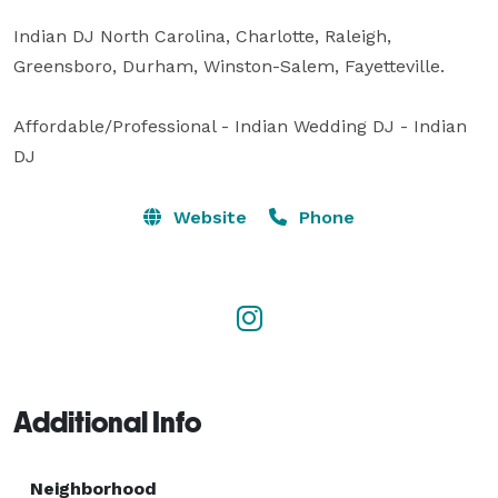
Indian DJ North Carolina, Charlotte, Raleigh, 
Greensboro, Durham, Winston-Salem, Fayetteville.

Affordable/Professional - Indian Wedding DJ - Indian 
DJ
Website
Phone
Additional Info
Neighborhood