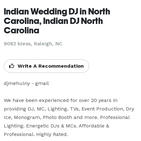
Indian Wedding DJ in North
Carolina, Indian DJ North
Carolina
9082 bless, Raleigh, NC
Write A Recommendation
djmehulny - gmail

We have been experienced for over 20 years in 
providing DJ, MC, Lighting, TVs, Event Production, Dry 
Ice, Monogram, Photo Booth and more. Professional 
Lighting. Energetic DJs & MCs. Affordable & 
Professional. Highly Rated.
