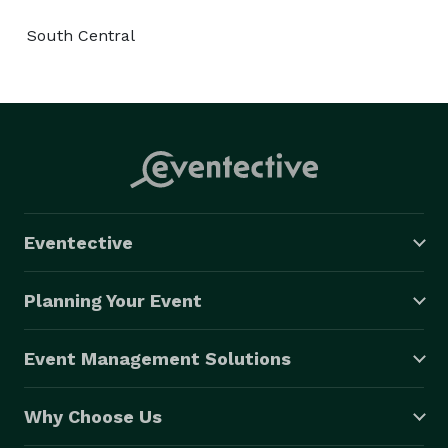
South Central
Eventective
Planning Your Event
Event Management Solutions
Why Choose Us