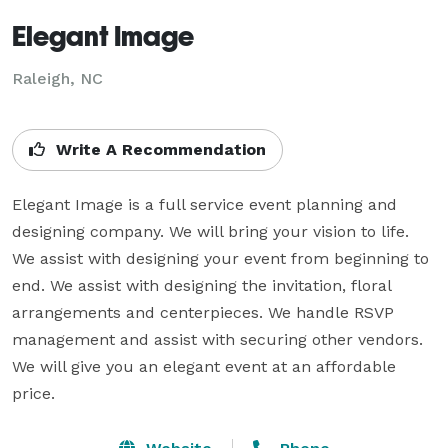
Elegant Image
Raleigh, NC
Write A Recommendation
Elegant Image is a full service event planning and 
designing company. We will bring your vision to life. 
We assist with designing your event from beginning to 
end. We assist with designing the invitation, floral 
arrangements and centerpieces. We handle RSVP 
management and assist with securing other vendors.  
We will give you an elegant event at an affordable 
price.