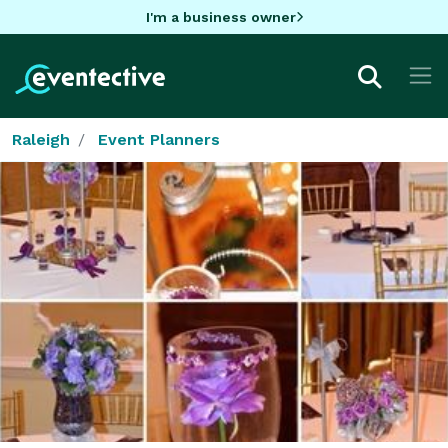
I'm a business owner
Raleigh
Event Planners