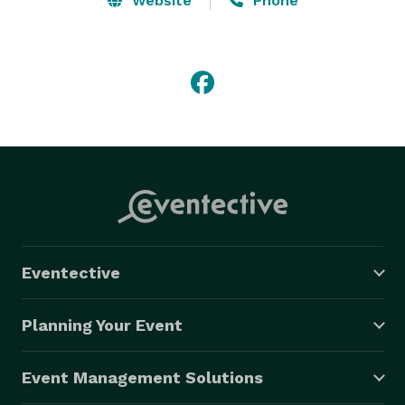
Website
Phone
Eventective
Planning Your Event
Event Management Solutions