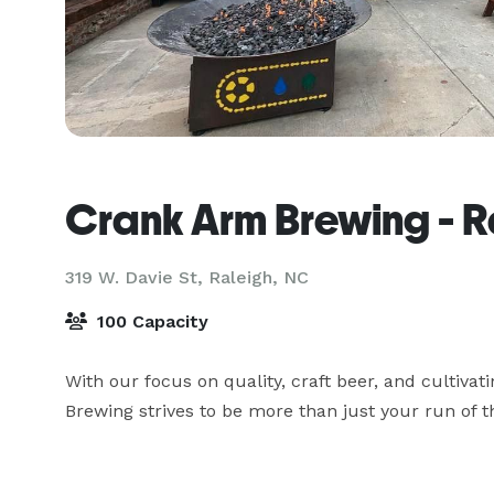
Crank Arm Brewing - R
319 W. Davie St,
Raleigh, NC
100 Capacity
With our focus on quality, craft beer, and cultivat
Brewing strives to be more than just your run of th