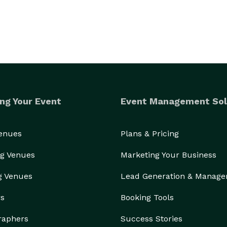
ng Your Event
Event Management Sol
Venues
Plans & Pricing
g Venues
Marketing Your Business
g Venues
Lead Generation & Manag
rs
Booking Tools
raphers
Success Stories