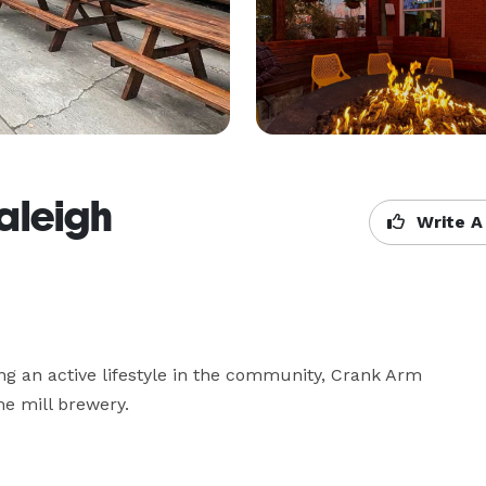
aleigh
Write A
ing an active lifestyle in the community, Crank Arm 
e mill brewery.
