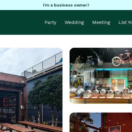
I'm a business owner
Party
Wedding
Meeting
List 