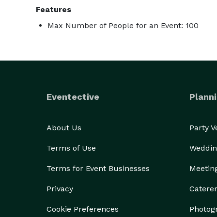
Features
Max Number of People for an Event: 100
Eventective
Planni
About Us
Party 
Terms of Use
Weddin
Terms for Event Businesses
Meetin
Privacy
Catere
Cookie Preferences
Photog