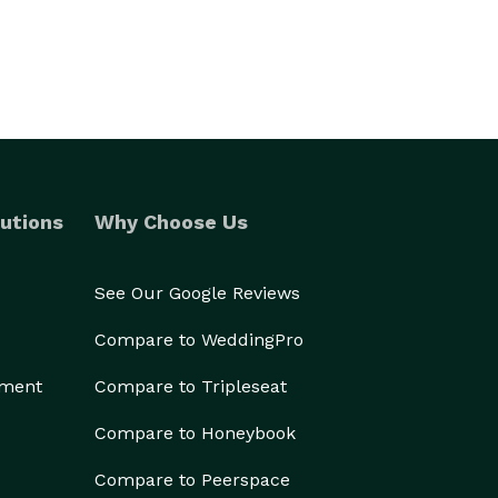
utions
Why Choose Us
See Our Google Reviews
Compare to WeddingPro
ement
Compare to Tripleseat
Compare to Honeybook
Compare to Peerspace