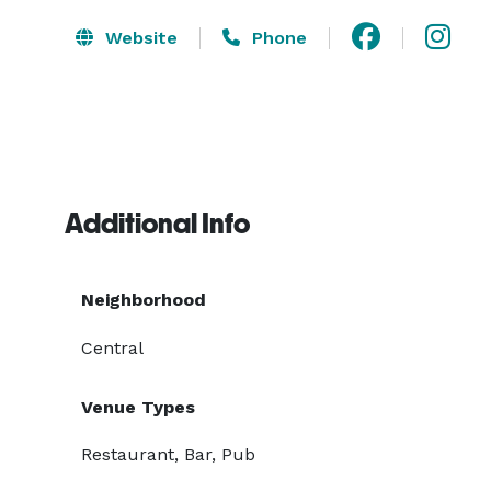
Website
Phone
Additional Info
Neighborhood
Central
Venue Types
Restaurant, Bar, Pub