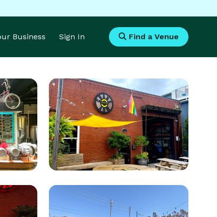
Your Business
Sign In
Find a Venue