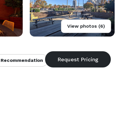
View photos (6)
 Recommendation