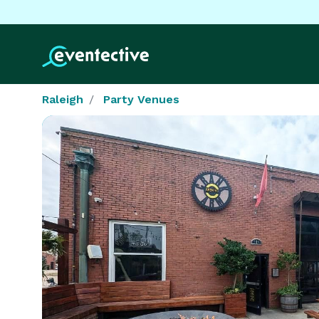
Raleigh
Party Venues