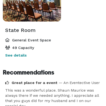
State Room
General Event Space
49 Capacity
See details
Recommendations
Great place for a event
— An Eventective User
This was a wonderful place. Shaun Maurice was
always there if we needed anything. I appreciate all
that you guys did for my husband and I on our
special day.