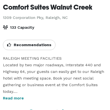
Comfort Suites Walnut Creek
1309 Corporation Pky,
Raleigh, NC
133 Capacity
Recommendations
RALEIGH MEETING FACILITIES

Located by two major roadways, Interstate 440 and 
Highway 64, your guests can easily get to our Raleigh 
hotel with meeting space. Book your next social 
gathering or business event at the Comfort Suites 
today.

Read more