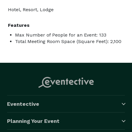
Hotel, Resort, Lodge
Features
Max Number of People for an Event: 133
Total Meeting Room Space (Square Feet): 2,100
Eventective
Planning Your Event