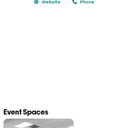
BUSINESS AND EVENT SPACE

Website
Phone
The largest Raleigh meeting room on our property is 
the Duke Room, which is 1,200 square feet and ideal 
for a medium-sized event. Our smaller conference 
rooms are the Carolina Room and State Room, which 
are 440 and 460 square feet, respectively. There is a 
business center available to you as well as free WiFi 
and guest use copy/fax machine when you book with 
us.

A CONVENIENT LOCATION

There are many colleges and universities near our 
Raleigh meeting rooms, making it convenient for 
Event Spaces
student, staff or faculty workshops and other events. 
North Carolina University is only 4 miles away. 