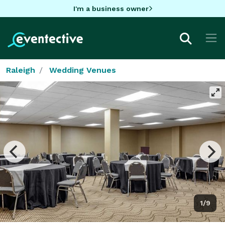
I'm a business owner
Raleigh
Wedding Venues
1/9