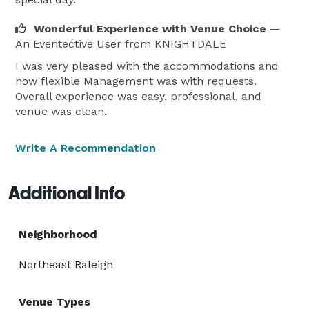
Wonderful Experience with Venue Choice
—
An Eventective User
from KNIGHTDALE
I was very pleased with the accommodations and
how flexible Management was with requests.
Overall experience was easy, professional, and
venue was clean.
Write A Recommendation
Additional Info
Neighborhood
Northeast Raleigh
Venue Types