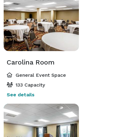
Meredith College, Peace College, and Shaw University 
are only 10 miles away. There are also many 
attractions nearby to visit. The Raleigh Convention 
Center is 4 miles away, the Meymandi Concert Hall is 
4.5 miles away, the Dr. Martin Luther King, Jr. 
Memorial Gardens is 8 miles away, and the North 
Carolina Museum of Art is only a distance of 10 miles.

Carolina Room
If your guests are coming from out of town, the 
General Event Space
Raleigh/Durham International airport is just 20 miles 
133 Capacity
away. 
See details