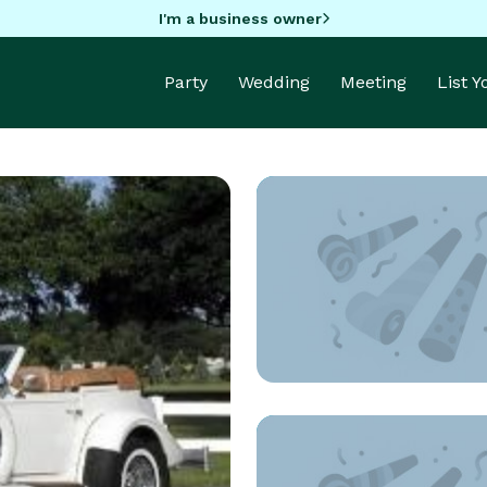
I'm a business owner
Party
Wedding
Meeting
List 