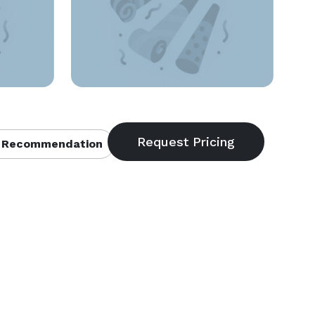
 Recommendation