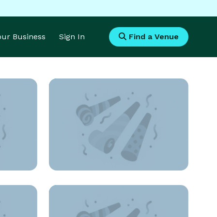
Your Business
Sign In
Find a Venue