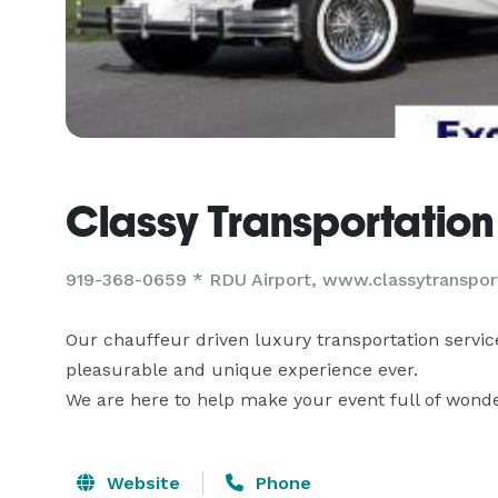
Classy Transportation
919-368-0659 * RDU Airport, www.classytranspor
Our chauffeur driven luxury transportation service
pleasurable and unique experience ever.

We are here to help make your event full of wond
Website
Phone