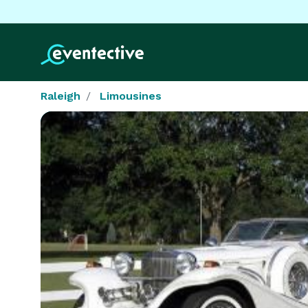
Raleigh
Limousines