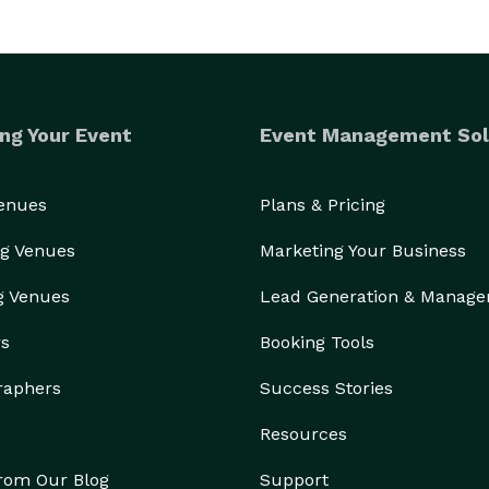
ng Your Event
Event Management Sol
Venues
Plans & Pricing
g Venues
Marketing Your Business
g Venues
Lead Generation & Manag
rs
Booking Tools
raphers
Success Stories
Resources
from Our Blog
Support