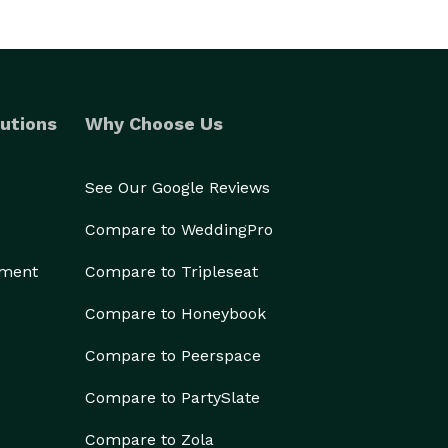
utions
Why Choose Us
See Our Google Reviews
Compare to WeddingPro
ement
Compare to Tripleseat
Compare to Honeybook
Compare to Peerspace
Compare to PartySlate
Compare to Zola