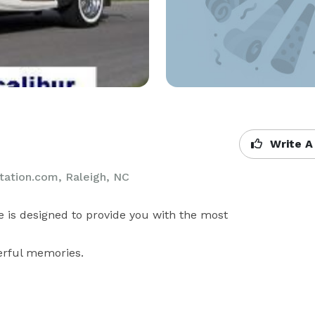
Write A
tation.com, Raleigh, NC
 is designed to provide you with the most 
erful memories.