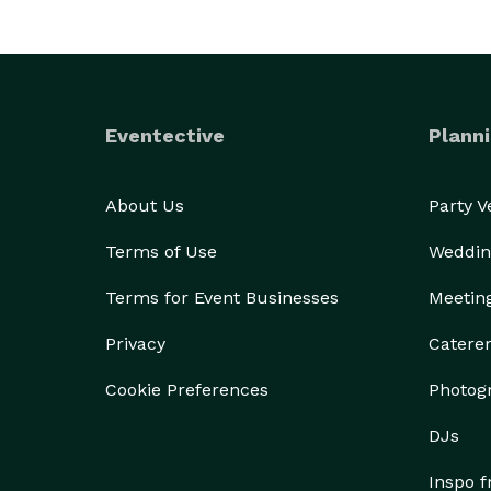
Eventective
Planni
About Us
Party 
Terms of Use
Weddin
Terms for Event Businesses
Meetin
Privacy
Catere
Cookie Preferences
Photog
DJs
Inspo 